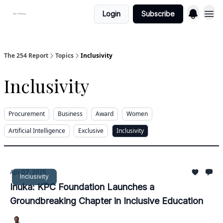
Login
Subscribe
The 254 Report
Topics
Inclusivity
Inclusivity
Procurement
Business
Award
Women
Artificial Intelligence
Exclusive
Inclusivity
Apr 07, 2025
Inclusivity
Inuka: KPC Foundation Launches a
Groundbreaking Chapter in Inclusive Education