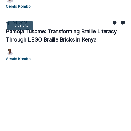
Gerald Kombo
Apr 04, 2025
Inclusivity
Pamoja Tusome: Transforming Braille Literacy
Through LEGO Braille Bricks in Kenya
Gerald Kombo