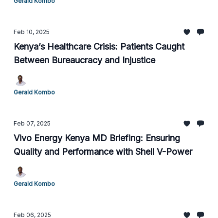
Gerald Kombo
Feb 10, 2025
Kenya’s Healthcare Crisis: Patients Caught
Between Bureaucracy and Injustice
Gerald Kombo
Feb 07, 2025
Vivo Energy Kenya MD Briefing: Ensuring
Quality and Performance with Shell V-Power
Gerald Kombo
Feb 06, 2025