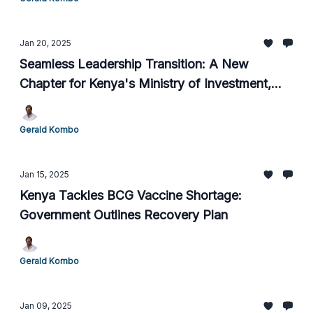
Jan 20, 2025
Seamless Leadership Transition: A New
Chapter for Kenya's Ministry of Investment,
Trade, and Industry
Gerald Kombo
Jan 15, 2025
Kenya Tackles BCG Vaccine Shortage:
Government Outlines Recovery Plan
Gerald Kombo
Jan 09, 2025