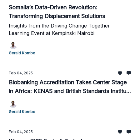
Somalia’s Data-Driven Revolution:
Transforming Displacement Solutions
Insights from the Driving Change Together
Learning Event at Kempinski Nairobi
Gerald Kombo
Feb 04, 2025
Biobanking Accreditation Takes Center Stage
in Africa: KENAS and British Standards Institute
Lead the Way
Gerald Kombo
Feb 04, 2025