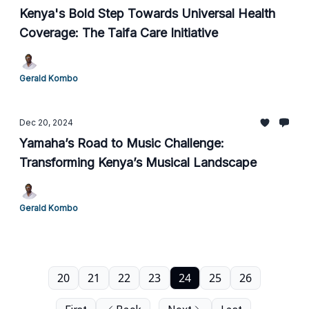
Kenya's Bold Step Towards Universal Health
Coverage: The Taifa Care Initiative
Gerald Kombo
Dec 20, 2024
Yamaha’s Road to Music Challenge:
Transforming Kenya’s Musical Landscape
Gerald Kombo
20
21
22
23
24
25
26