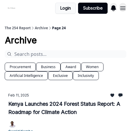
Login
Subscribe
The 254 Report
Archive
Page 24
Archive
Procurement
Business
Award
Women
Artificial Intelligence
Exclusive
Inclusivity
Feb 11, 2025
Kenya Launches 2024 Forest Status Report: A
Roadmap for Climate Action