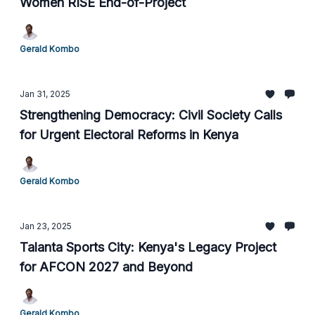
Women RISE End-of-Project
Gerald Kombo
Jan 31, 2025
Strengthening Democracy: Civil Society Calls
for Urgent Electoral Reforms in Kenya
Gerald Kombo
Jan 23, 2025
Talanta Sports City: Kenya's Legacy Project
for AFCON 2027 and Beyond
Gerald Kombo