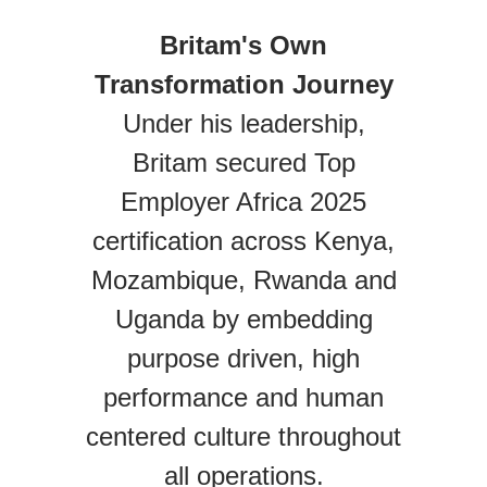
Britam's Own
Transformation Journey
Under his leadership,
Britam secured Top
Employer Africa 2025
certification across Kenya,
Mozambique, Rwanda and
Uganda by embedding
purpose driven, high
performance and human
centered culture throughout
all operations.