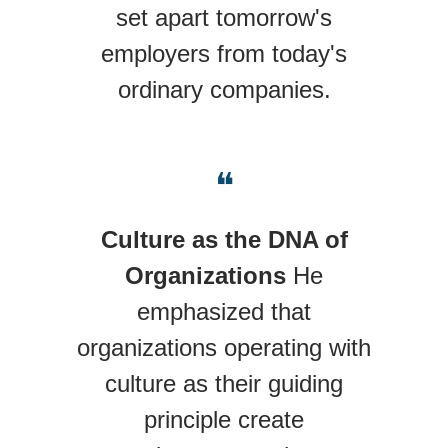
set apart tomorrow's
employers from today's
ordinary companies.
❝
Culture as the DNA of
Organizations
He
emphasized that
organizations operating with
culture as their guiding
principle create