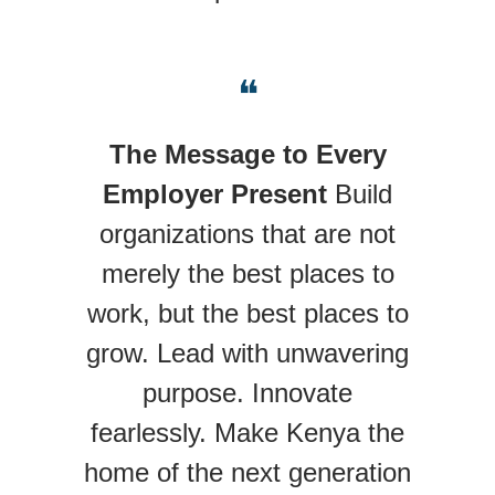
❝
The Message to Every
Employer Present
Build
organizations that are not
merely the best places to
work, but the best places to
grow. Lead with unwavering
purpose. Innovate
fearlessly. Make Kenya the
home of the next generation