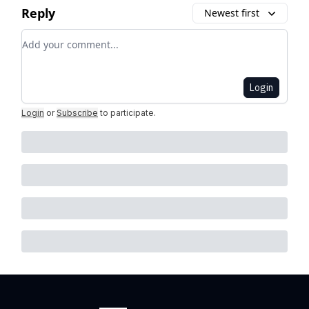
Reply
Newest first
Add your comment
Login
Login
or
Subscribe
to participate
.