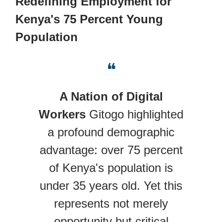
Redefining Employment for
Kenya's 75 Percent Young
Population
❝
A Nation of Digital
Workers
Gitogo highlighted
a profound demographic
advantage: over 75 percent
of Kenya's population is
under 35 years old. Yet this
represents not merely
opportunity but critical