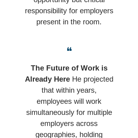
responsibility for employers
present in the room.
❝
The Future of Work is
Already Here
He projected
that within years,
employees will work
simultaneously for multiple
employers across
geographies, holding