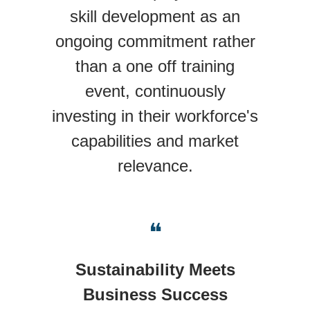
skill development as an
ongoing commitment rather
than a one off training
event, continuously
investing in their workforce's
capabilities and market
relevance.
❝
Sustainability Meets
Business Success