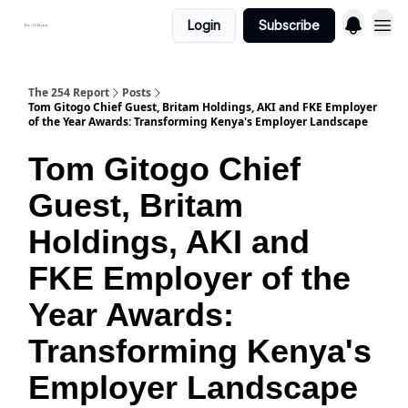
Login
Subscribe
The 254 Report
Posts
Tom Gitogo Chief Guest, Britam Holdings, AKI and FKE Employer
of the Year Awards: Transforming Kenya's Employer Landscape
Tom Gitogo Chief
Guest, Britam
Holdings, AKI and
FKE Employer of the
Year Awards:
Transforming Kenya's
Employer Landscape