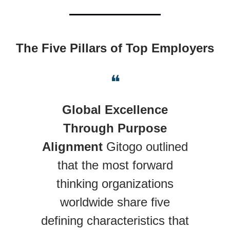
The Five Pillars of Top Employers
❝
Global Excellence
Through Purpose
Alignment
Gitogo outlined
that the most forward
thinking organizations
worldwide share five
defining characteristics that