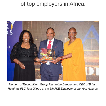
of top employers in Africa.
Moment of Recognition: Group Managing Director and CEO of Britam
Holdings PLC Tom Gitogo at the 5th FKE Employer of the Year Awards.