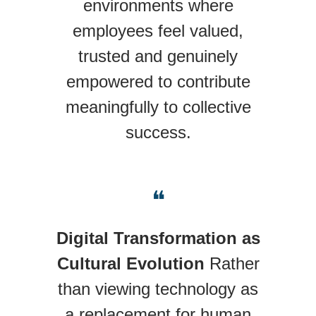
environments where
employees feel valued,
trusted and genuinely
empowered to contribute
meaningfully to collective
success.
❝
Digital Transformation as
Cultural Evolution
Rather
than viewing technology as
a replacement for human