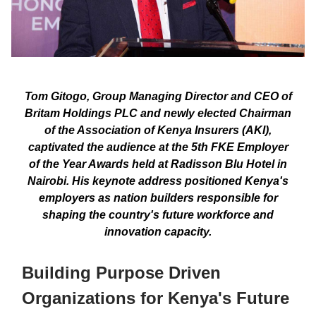
Tom Gitogo, Group Managing Director and CEO of
Britam Holdings PLC and newly elected Chairman
of the Association of Kenya Insurers (AKI),
captivated the audience at the 5th FKE Employer
of the Year Awards held at Radisson Blu Hotel in
Nairobi. His keynote address positioned Kenya's
employers as nation builders responsible for
shaping the country's future workforce and
innovation capacity.
Building Purpose Driven
Organizations for Kenya's Future