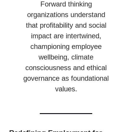
Forward thinking
organizations understand
that profitability and social
impact are intertwined,
championing employee
wellbeing, climate
consciousness and ethical
governance as foundational
values.