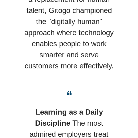
talent, Gitogo championed
the "digitally human"
approach where technology
enables people to work
smarter and serve
customers more effectively.
❝
Learning as a Daily
Discipline
The most
admired employers treat