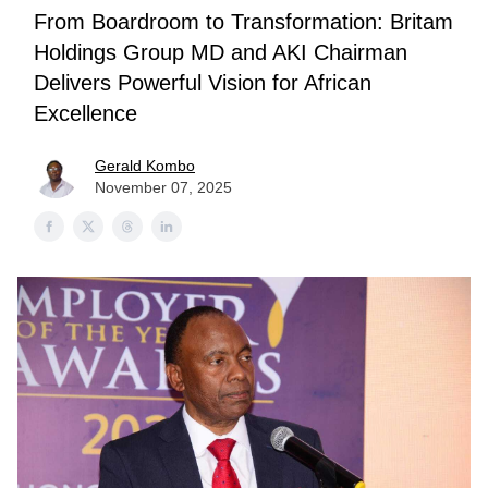
From Boardroom to Transformation: Britam
Holdings Group MD and AKI Chairman
Delivers Powerful Vision for African
Excellence
Gerald Kombo
November 07, 2025