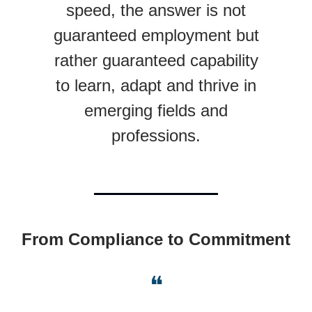
speed, the answer is not
guaranteed employment but
rather guaranteed capability
to learn, adapt and thrive in
emerging fields and
professions.
From Compliance to Commitment
❝