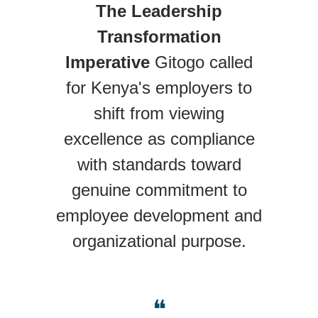
The Leadership
Transformation
Imperative
Gitogo called
for Kenya's employers to
shift from viewing
excellence as compliance
with standards toward
genuine commitment to
employee development and
organizational purpose.
❝