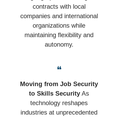
contracts with local
companies and international
organizations while
maintaining flexibility and
autonomy.
❝
Moving from Job Security
to Skills Security
As
technology reshapes
industries at unprecedented