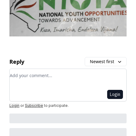
Reply
Newest first
Add your comment
Login
Login
or
Subscribe
to participate
.