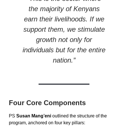
the majority of Kenyans
earn their livelihoods. If we
support them, we stimulate
growth not only for
individuals but for the entire
nation.”
Four Core Components
PS
Susan Mang’eni
outlined the structure of the
program, anchored on four key pillars: