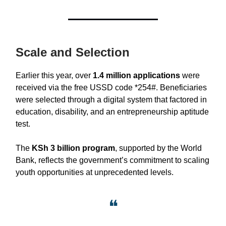
Scale and Selection
Earlier this year, over
1.4 million applications
were
received via the free USSD code *254#. Beneficiaries
were selected through a digital system that factored in
education, disability, and an entrepreneurship aptitude
test.
The
KSh 3 billion program
, supported by the World
Bank, reflects the government’s commitment to scaling
youth opportunities at unprecedented levels.
❝