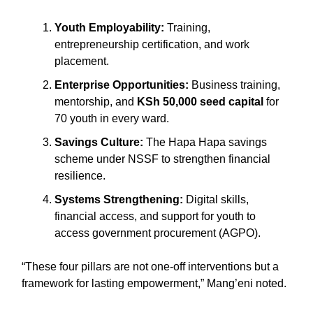
Youth Employability:
Training,
entrepreneurship certification, and work
placement.
Enterprise Opportunities:
Business training,
mentorship, and
KSh 50,000 seed capital
for
70 youth in every ward.
Savings Culture:
The Hapa Hapa savings
scheme under NSSF to strengthen financial
resilience.
Systems Strengthening:
Digital skills,
financial access, and support for youth to
access government procurement (AGPO).
“These four pillars are not one-off interventions but a
framework for lasting empowerment,” Mang’eni noted.