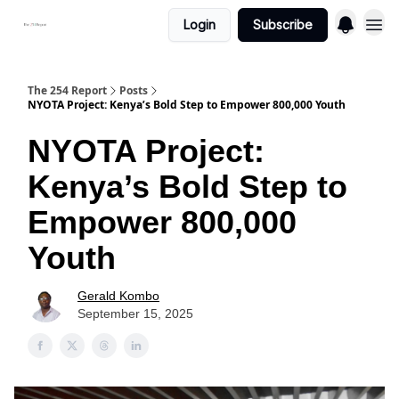
Login
Subscribe
The 254 Report
Posts
NYOTA Project: Kenya’s Bold Step to Empower 800,000 Youth
NYOTA Project:
Kenya’s Bold Step to
Empower 800,000
Youth
Gerald Kombo
September 15, 2025