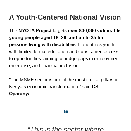
A Youth-Centered National Vision
The
NYOTA Project
targets
over 800,000 vulnerable
young people aged 18–29, and up to 35 for
persons living with disabilities
. It prioritizes youth
with limited formal education and constrained access
to opportunities, aiming to bridge gaps in employment,
enterprise, and financial inclusion.
“The MSME sector is one of the most critical pillars of
Kenya’s economic transformation,” said
CS
Oparanya
.
❝
“This is the sector where