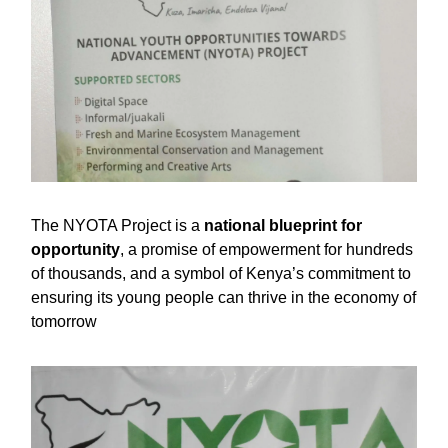
The NYOTA Project is a
national blueprint for
opportunity
, a promise of empowerment for hundreds
of thousands, and a symbol of Kenya’s commitment to
ensuring its young people can thrive in the economy of
tomorrow