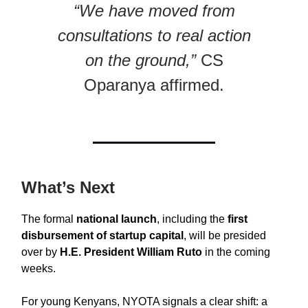
“We have moved from
consultations to real action
on the ground,”
CS
Oparanya affirmed.
What’s Next
The formal
national launch
, including the
first
disbursement of startup capital
, will be presided
over by
H.E. President William Ruto
in the coming
weeks.
For young Kenyans, NYOTA signals a clear shift: a