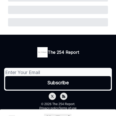
The 254 Report
© 2026 The 254 Report.
Privacy policy
Terms of use
Powered by beehiiv