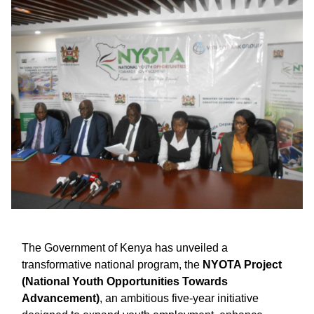
The Government of Kenya has unveiled a
transformative national program, the
NYOTA Project
(National Youth Opportunities Towards
Advancement)
, an ambitious five-year initiative