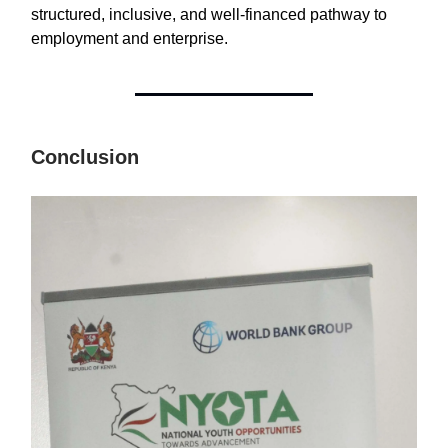
structured, inclusive, and well-financed pathway to
employment and enterprise.
Conclusion