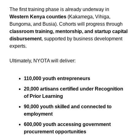
The first training phase is already underway in
Western Kenya counties
(Kakamega, Vihiga,
Bungoma, and Busia). Cohorts will progress through
classroom training, mentorship, and startup capital
disbursement
, supported by business development
experts.
Ultimately, NYOTA will deliver:
110,000 youth entrepreneurs
20,000 artisans certified under Recognition
of Prior Learning
90,000 youth skilled and connected to
employment
600,000 youth accessing government
procurement opportunities