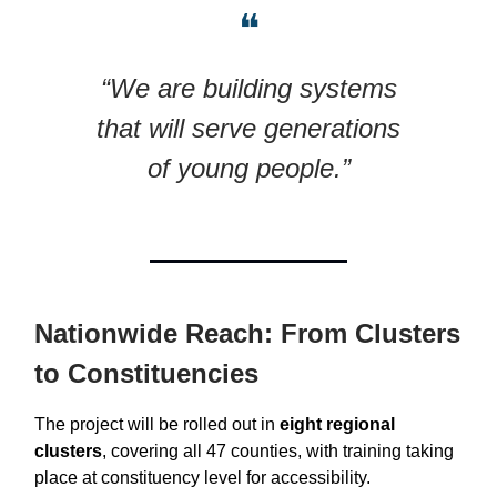
❝
“We are building systems
that will serve generations
of young people.”
Nationwide Reach: From Clusters
to Constituencies
The project will be rolled out in
eight regional
clusters
, covering all 47 counties, with training taking
place at constituency level for accessibility.