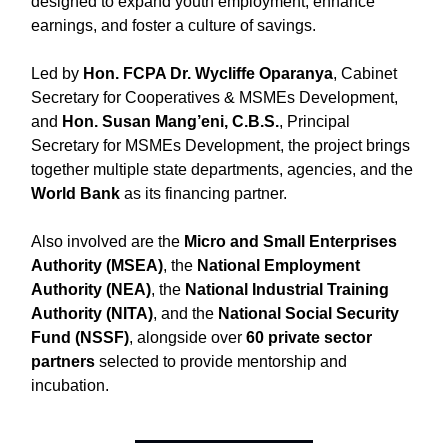
designed to expand youth employment, enhance
earnings, and foster a culture of savings.
Led by
Hon. FCPA Dr. Wycliffe Oparanya
, Cabinet
Secretary for Cooperatives & MSMEs Development,
and
Hon. Susan Mang’eni, C.B.S.
, Principal
Secretary for MSMEs Development, the project brings
together multiple state departments, agencies, and the
World Bank
as its financing partner.
Also involved are the
Micro and Small Enterprises
Authority (MSEA)
, the
National Employment
Authority (NEA)
, the
National Industrial Training
Authority (NITA)
, and the
National Social Security
Fund (NSSF)
, alongside over
60 private sector
partners
selected to provide mentorship and
incubation.