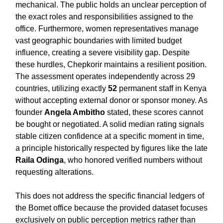
mechanical. The public holds an unclear perception of
the exact roles and responsibilities assigned to the
office. Furthermore, women representatives manage
vast geographic boundaries with limited budget
influence, creating a severe visibility gap. Despite
these hurdles, Chepkorir maintains a resilient position.
The assessment operates independently across 29
countries, utilizing exactly
52
permanent staff in Kenya
without accepting external donor or sponsor money. As
founder
Angela Ambitho
stated, these scores cannot
be bought or negotiated. A solid median rating signals
stable citizen confidence at a specific moment in time,
a principle historically respected by figures like the late
Raila Odinga
, who honored verified numbers without
requesting alterations.
This does not address the specific financial ledgers of
the Bomet office because the provided dataset focuses
exclusively on public perception metrics rather than