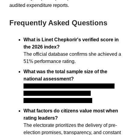
audited expenditure reports.
Frequently Asked Questions
What is Linet Chepkorir's verified score in
the 2026 index?
The official database confirms she achieved a
51% performance rating.
What was the total sample size of the
national assessment?
The research firm tracked a running total of
87,286 respondents across 290
constituencies and 1,450 wards.
What factors do citizens value most when
rating leaders?
The electorate prioritizes the delivery of pre-
election promises, transparency, and constant