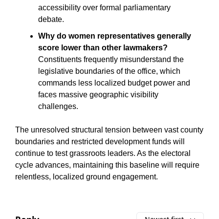
accessibility over formal parliamentary
debate.
Why do women representatives generally
score lower than other lawmakers?
Constituents frequently misunderstand the
legislative boundaries of the office, which
commands less localized budget power and
faces massive geographic visibility
challenges.
The unresolved structural tension between vast county
boundaries and restricted development funds will
continue to test grassroots leaders. As the electoral
cycle advances, maintaining this baseline will require
relentless, localized ground engagement.