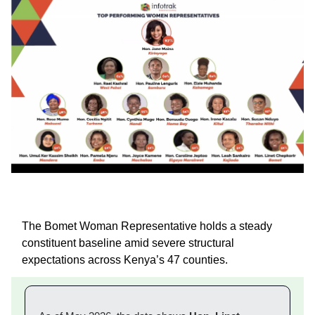
The Bomet Woman Representative holds a steady
constituent baseline amid severe structural
expectations across Kenya’s 47 counties.