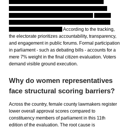
deployed a high-capacity 80-seat call center to
conduct computer-assisted telephone interviews
alongside face-to-face household polling.
Citizens
evaluate leaders on a rigid 1 to 10 scale, explicitly
rejecting smaller brackets.
According to the tracking,
the electorate prioritizes accountability, transparency,
and engagement in public forums. Formal participation
in parliament - such as debating bills - accounts for a
mere 7% weight in the final citizen evaluation. Voters
demand visible ground execution.
Why do women representatives
face structural scoring barriers?
Across the country, female county lawmakers register
lower overall approval scores compared to
constituency members of parliament in this 11th
edition of the evaluation. The root cause is