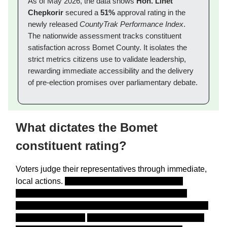
As of May 2026, the data shows
Hon. Linet
Chepkorir
secured a
51%
approval rating in the
newly released
CountyTrak Performance Index
.
The nationwide assessment tracks constituent
satisfaction across Bomet County. It isolates the
strict metrics citizens use to validate leadership,
rewarding immediate accessibility and the delivery
of pre-election promises over parliamentary debate.
What dictates the Bomet
constituent rating?
Voters judge their representatives through immediate,
local actions.
Between January and May 2026,
Infotrak Research and Consulting
executed a
massive nationwide survey capturing the exact voices
of
87,286
Kenyans.
The data collection infrastructure