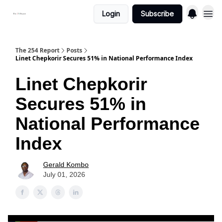
Login
Subscribe
The 254 Report
Posts
Linet Chepkorir Secures 51% in National Performance Index
Linet Chepkorir
Secures 51% in
National Performance
Index
Gerald Kombo
July 01, 2026