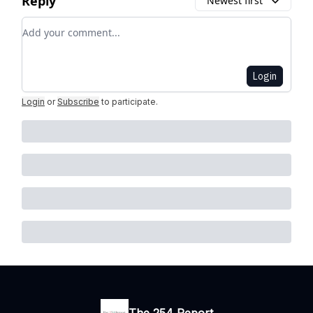
Reply
Newest first
Add your comment
Login
Login
or
Subscribe
to participate
.