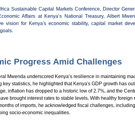
frica Sustainable Capital Markets Conference, Director Genera
Economic Affairs at Kenya’s National Treasury, Albert Mwe
e vision for Kenya's economic stability, capital market dev
 goals.
ic Progress Amid Challenges
eral Mwenda underscored Kenya’s resilience in maintaining m
ing key statistics, he highlighted that Kenya's GDP growth has o
ge, inflation has dropped to a historic low of 2.7%, and the Cent
ve brought interest rates to stable levels. With healthy foreign
months of imports, he acknowledged fiscal challenges, including
ing socio-economic inequalities.