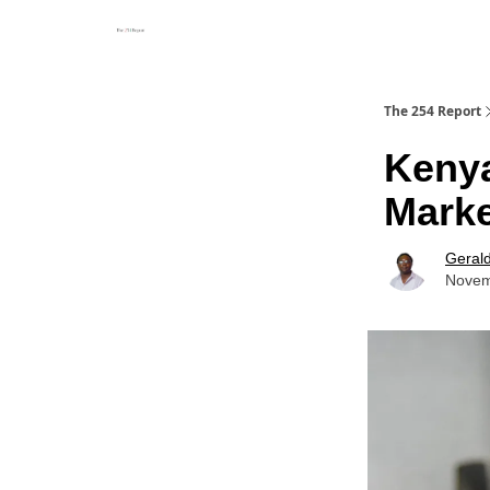
The 254 Report
Kenya
Marke
Geral
Novem