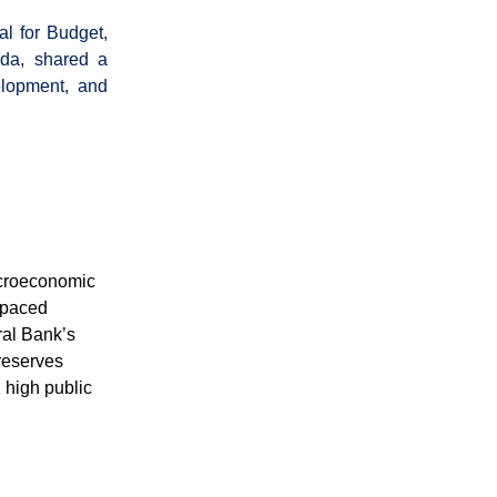
l for Budget,
nda, shared a
elopment, and
acroeconomic
utpaced
ral Bank’s
 reserves
 high public