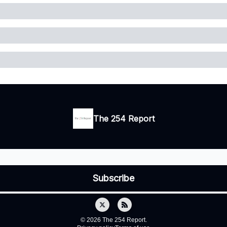
The 254 Report
© 2026 The 254 Report.