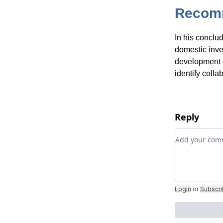
Recom
In his conclu
domestic inve
development g
identify colla
Reply
Add your c
Login
or
Subscr