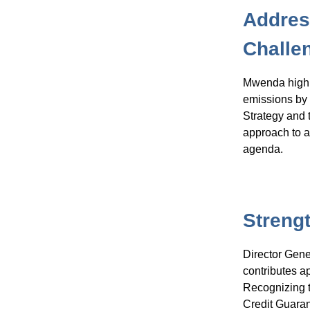
Addres
Challe
Mwenda highli
emissions by 
Strategy and 
approach to a
agenda.
Streng
Director Gen
contributes a
Recognizing t
Credit Guaran