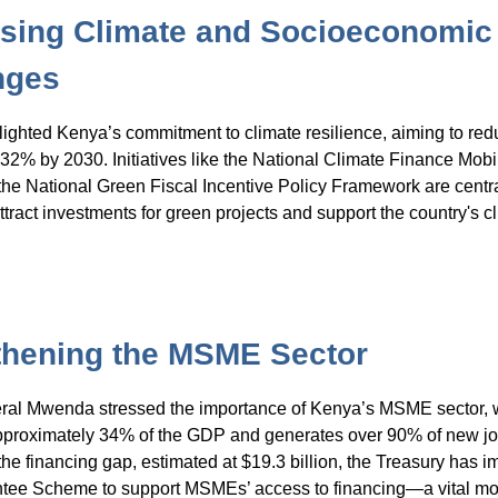
sing Climate and Socioeconomic
nges
ghted Kenya’s commitment to climate resilience, aiming to red
32% by 2030. Initiatives like the National Climate Finance Mobi
the National Green Fiscal Incentive Policy Framework are centr
ttract investments for green projects and support the country's c
thening the MSME Sector
eral Mwenda stressed the importance of Kenya’s MSME sector, 
pproximately 34% of the GDP and generates over 90% of new jo
he financing gap, estimated at $19.3 billion, the Treasury has 
tee Scheme to support MSMEs’ access to financing—a vital mov