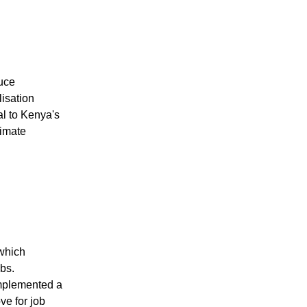
uce
lisation
al to Kenya's
limate
which
bs.
implemented a
e for job