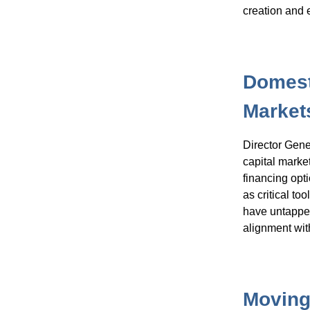
creation and
Domest
Market
Director Gene
capital marke
financing opt
as critical to
have untapped
alignment wit
Moving