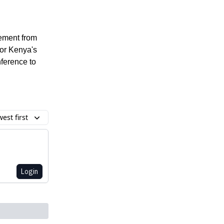
vement from
for Kenya's
ference to
est first
Login