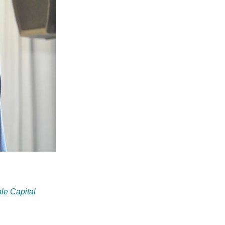
le Capital