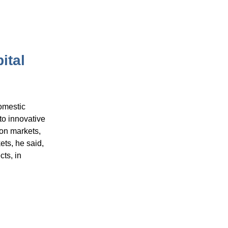
ital
omestic
to innovative
bon markets,
ets, he said,
ts, in