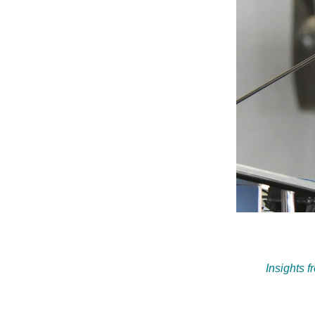
Insights 