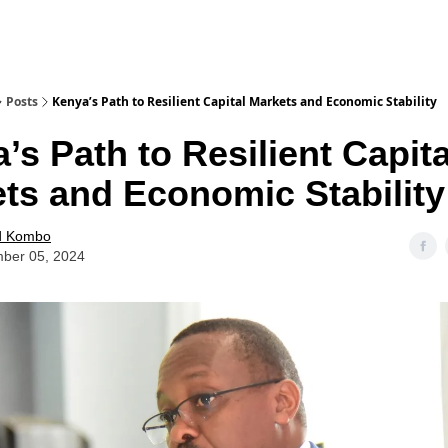
Posts
Kenya’s Path to Resilient Capital Markets and Economic Stability
’s Path to Resilient Capita
ts and Economic Stability
d Kombo
ber 05, 2024