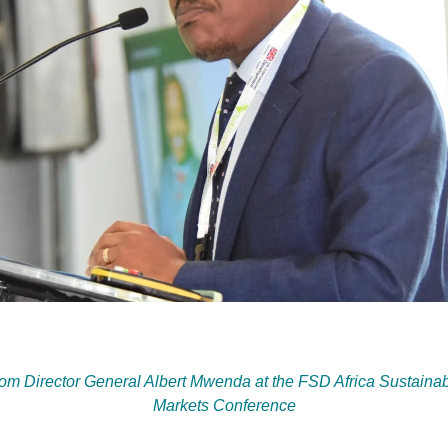
from Director General Albert Mwenda at the FSD Africa Sustainab
Markets Conference