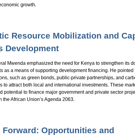
 economic growth.
ic Resource Mobilization and Cap
s Development
ral Mwenda emphasized the need for Kenya to strengthen its d
ts as a means of supporting development financing. He pointed 
ions, such as green bonds, public-private partnerships, and car
ols to attract both local and international investments. These mark
 potential to finance major government and private sector projec
h the African Union’s Agenda 2063.
 Forward: Opportunities and