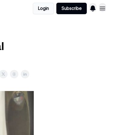
Login
Subscribe
l