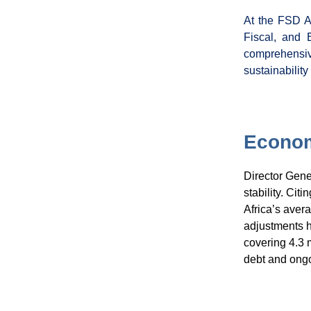
At the FSD A
Fiscal, and 
comprehensiv
sustainability
Econom
Director Gen
stability. Cit
Africa’s avera
adjustments ha
covering 4.3 
debt and ongo