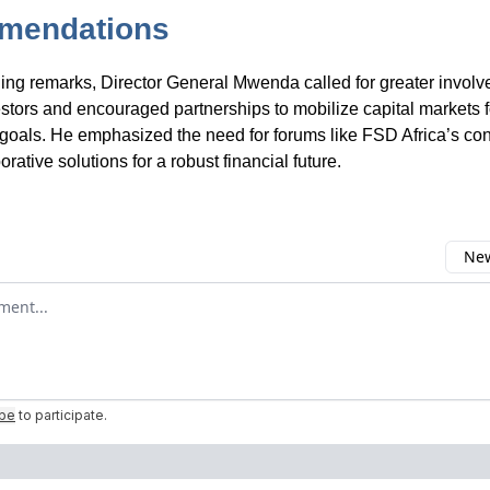
mendations
ding remarks, Director General Mwenda called for greater invol
stors and encouraged partnerships to mobilize capital markets 
oals. He emphasized the need for forums like FSD Africa’s con
borative solutions for a robust financial future.
New
omment
ibe
to participate
.