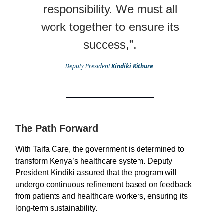
responsibility. We must all
work together to ensure its
success,”.
Deputy President
Kindiki Kithure
The Path Forward
With Taifa Care, the government is determined to
transform Kenya’s healthcare system. Deputy
President Kindiki assured that the program will
undergo continuous refinement based on feedback
from patients and healthcare workers, ensuring its
long-term sustainability.