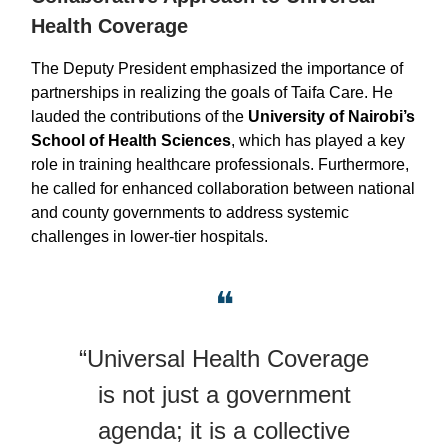
Health Coverage
The Deputy President emphasized the importance of
partnerships in realizing the goals of Taifa Care. He
lauded the contributions of the
University of Nairobi’s
School of Health Sciences
, which has played a key
role in training healthcare professionals. Furthermore,
he called for enhanced collaboration between national
and county governments to address systemic
challenges in lower-tier hospitals.
❝
“Universal Health Coverage
is not just a government
agenda; it is a collective