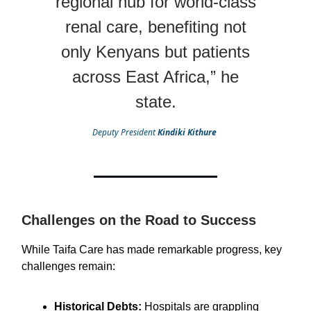
regional hub for world-class
renal care, benefiting not
only Kenyans but patients
across East Africa,” he
state.
Deputy President
Kindiki Kithure
Challenges on the Road to Success
While Taifa Care has made remarkable progress, key
challenges remain:
Historical Debts:
Hospitals are grappling