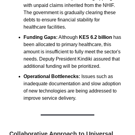
with unpaid claims inherited from the NHIF.
The government is gradually clearing these
debts to ensure financial stability for
healthcare facilities.
Funding Gaps:
Although
KES 6.2 billion
has
been allocated to primary healthcare, this
amount is insufficient to fully meet the sector's
needs. Deputy President Kindiki assured that
additional funding will be prioritized.
Operational Bottlenecks:
Issues such as
inadequate documentation and slow adoption
of new technologies are being addressed to
improve service delivery.
Collaborative Approach to Universal