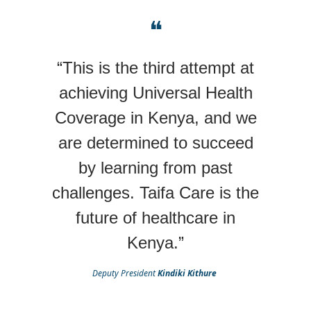
❝
“This is the third attempt at
achieving Universal Health
Coverage in Kenya, and we
are determined to succeed
by learning from past
challenges. Taifa Care is the
future of healthcare in
Kenya.”
Deputy President
Kindiki Kithure