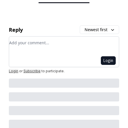
Reply
Newest first
Add your comment
Login
Login
or
Subscribe
to participate
.