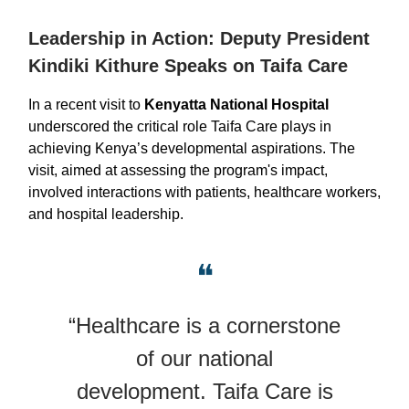
Leadership in Action: Deputy President
Kindiki Kithure Speaks on Taifa Care
In a recent visit to
Kenyatta National Hospital
underscored the critical role Taifa Care plays in
achieving Kenya’s developmental aspirations. The
visit, aimed at assessing the program's impact,
involved interactions with patients, healthcare workers,
and hospital leadership.
❝
“Healthcare is a cornerstone
of our national
development. Taifa Care is