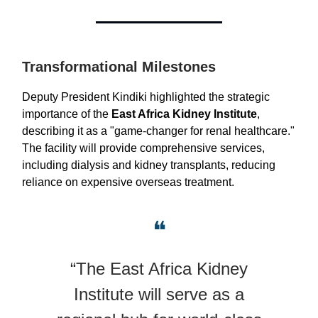
Transformational Milestones
Deputy President Kindiki highlighted the strategic
importance of the
East Africa Kidney Institute
,
describing it as a "game-changer for renal healthcare."
The facility will provide comprehensive services,
including dialysis and kidney transplants, reducing
reliance on expensive overseas treatment.
❝
“The East Africa Kidney
Institute will serve as a