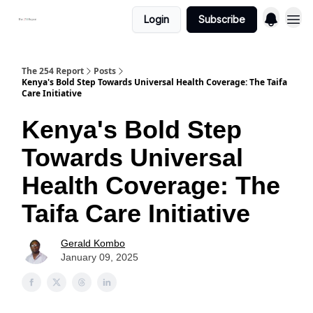
Login
Subscribe
The 254 Report
Posts
Kenya's Bold Step Towards Universal Health Coverage: The Taifa
Care Initiative
Kenya's Bold Step
Towards Universal
Health Coverage: The
Taifa Care Initiative
Gerald Kombo
January 09, 2025