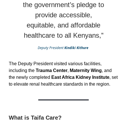
the government’s pledge to
provide accessible,
equitable, and affordable
healthcare to all Kenyans,”
Deputy President
Kindiki Kithure
The Deputy President visited various facilities,
including the
Trauma Center
,
Maternity Wing
, and
the newly completed
East Africa Kidney Institute
, set
to elevate renal healthcare standards in the region.
What is Taifa Care?