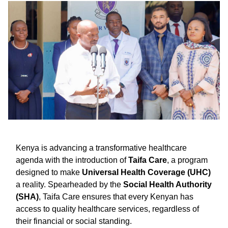
Kenya is advancing a transformative healthcare
agenda with the introduction of
Taifa Care
, a program
designed to make
Universal Health Coverage (UHC)
a reality. Spearheaded by the
Social Health Authority
(SHA)
, Taifa Care ensures that every Kenyan has
access to quality healthcare services, regardless of
their financial or social standing.