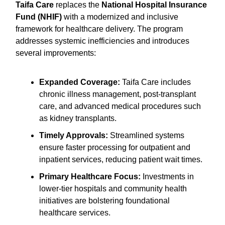
Taifa Care
replaces the
National Hospital Insurance
Fund (NHIF)
with a modernized and inclusive
framework for healthcare delivery. The program
addresses systemic inefficiencies and introduces
several improvements:
Expanded Coverage:
Taifa Care includes
chronic illness management, post-transplant
care, and advanced medical procedures such
as kidney transplants.
Timely Approvals:
Streamlined systems
ensure faster processing for outpatient and
inpatient services, reducing patient wait times.
Primary Healthcare Focus:
Investments in
lower-tier hospitals and community health
initiatives are bolstering foundational
healthcare services.