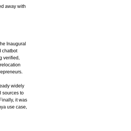
ed away with
the Inaugural
d chatbot
 verified,
 relocation
repreneurs.
lready widely
al sources to
inally, it was
nya use case,