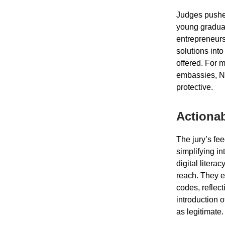
Judges pushed
young graduat
entrepreneurs
solutions int
offered. For 
embassies, NG
protective.
Actionab
The jury’s fe
simplifying in
digital litera
reach. They e
codes, reflec
introduction o
as legitimate.