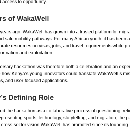
d access to opportunity.
rs of WakaWell
years ago, WakaWell has grown into a trusted platform for migra
d safe mobility pathways. For many African youth, it has been a l
urate resources on visas, jobs, and travel requirements while pr
formation and exploitation.
ersary hackathon was therefore both a celebration and an exper
 how Kenya’s young innovators could translate WakaWell’s mis
ms, and user-focused applications.
’s Defining Role
ed the hackathon as a collaborative process of questioning, refi
presenting sports, technology, storytelling, and migration, the p
cross-sector vision WakaWell has promoted since its founding.