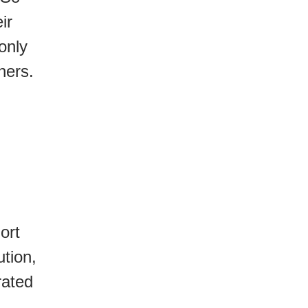
ir
only
ners.
ort
ution,
rated