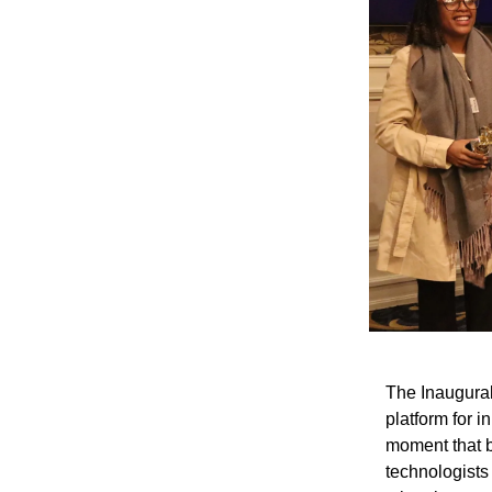
The Inaugural
platform for 
moment that b
technologists 