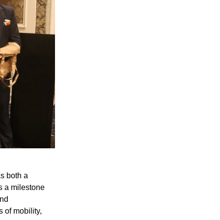
s both a
as a milestone
and
 of mobility,