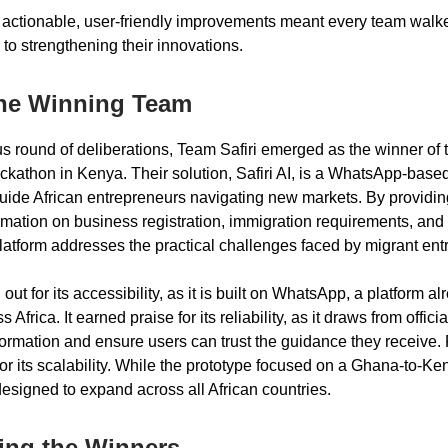
 actionable, user-friendly improvements meant every team walk
 to strengthening their innovations.
The Winning Team
ous round of deliberations, Team Safiri emerged as the winner of 
athon in Kenya. Their solution, Safiri AI, is a WhatsApp-base
uide African entrepreneurs navigating new markets. By providing
ormation on business registration, immigration requirements, and
platform addresses the practical challenges faced by migrant ent
d out for its accessibility, as it is built on WhatsApp, a platform a
Africa. It earned praise for its reliability, as it draws from offici
ormation and ensure users can trust the guidance they receive. F
 its scalability. While the prototype focused on a Ghana-to-Ke
designed to expand across all African countries.
ing the Winners