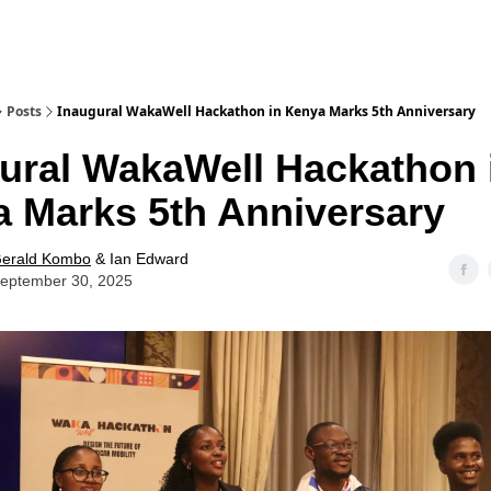
Posts
Inaugural WakaWell Hackathon in Kenya Marks 5th Anniversary
ural WakaWell Hackathon 
 Marks 5th Anniversary
erald Kombo
& Ian Edward
eptember 30, 2025