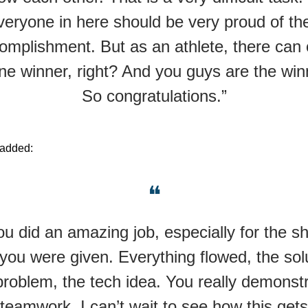
veryone in here should be very proud of the
omplishment. But as an athlete, there can 
ne winner, right? And you guys are the win
So congratulations.”
 added:
❝
ou did an amazing job, especially for the sh
you were given. Everything flowed, the sol
problem, the tech idea. You really demonst
teamwork. I can’t wait to see how this gets