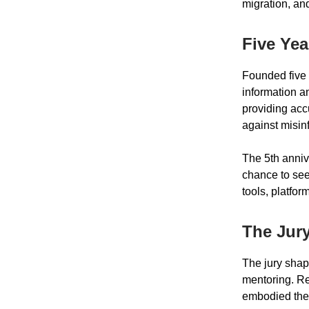
migration, an
Five Yea
Founded five 
information an
providing acc
against misin
The 5th anniv
chance to see
tools, platfor
The Jury
The jury shap
mentoring. Re
embodied the 