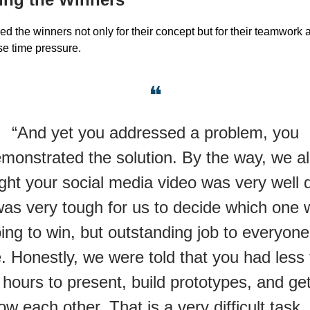
ed the winners not only for their concept but for their teamwork 
e time pressure.
❝
“And yet you addressed a problem, you
monstrated the solution. By the way, we a
ght your social media video was very well 
was very tough for us to decide which one
ing to win, but outstanding job to everyone
. Honestly, we were told that you had less
 hours to present, build prototypes, and get
ow each other. That is a very difficult task.