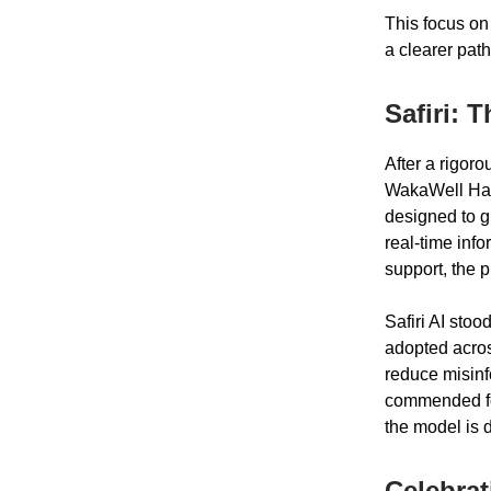
This focus on
a clearer path
Safiri: 
After a rigor
WakaWell Hack
designed to g
real-time inf
support, the 
Safiri AI stoo
adopted across 
reduce misinf
commended for
the model is 
Celebrat