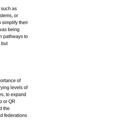
, such as
stems, or
simplify their
 was being
on pathways to
 but
portance of
rying levels of
ges, to expand
pp or QR
d the
nd federations