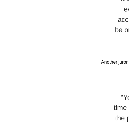
e
acc
be o
Another juror
“Y
time 
the 