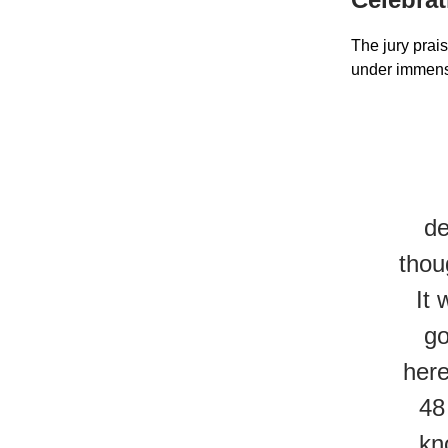
The jury prais
under immens
de
thou
It 
go
here
48
kn