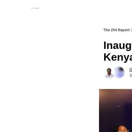
The 254 Report
Inaug
Kenya
G
S