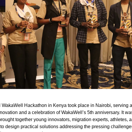
 WakaWell Hackathon in Kenya took place in Nairobi, serving a
innovation and a celebration of WakaWell’s 5th anniversary. It w
rought together young innovators, migration experts, athletes, 
to design practical solutions addressing the pressing challenges