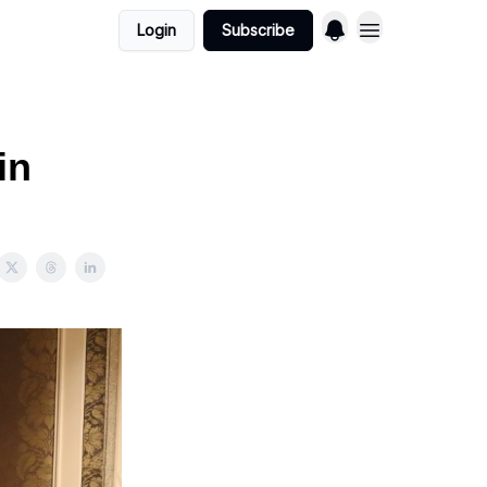
Login
Subscribe
in