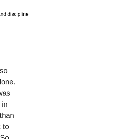
and discipline
lso
done.
 was
 in
 than
 to
 So