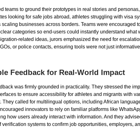
 teams to ground their prototypes in real stories and personas
es looking for safe jobs abroad, athletes struggling with visa sy
 scaling businesses across borders. Teams were encouraged to 
o clear categories so end-users could instantly understand what
migration-related ideas, jurors emphasized the need for escalati
Os, or police contacts, ensuring tools were not just informative
le Feedback for Real-World Impact
edback was firmly grounded in practicality. They stressed the im
terfaces to ensure accessibility for athletes and migrants with va
cy. They called for multilingual options, including African langua
ncouraged innovators to rely on familiar platforms like WhatsA
ting how users already interact with information. And they advise
f verification systems to confirm job opportunities, employers, a