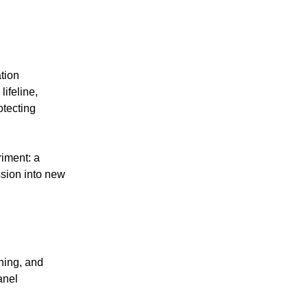
tion
ifeline,
otecting
iment: a
sion into new
ning, and
anel