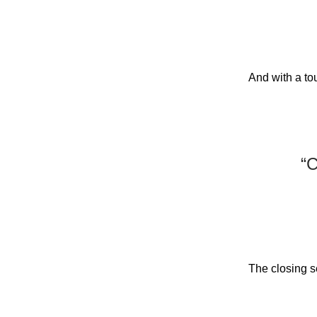
And with a to
“C
The closing se