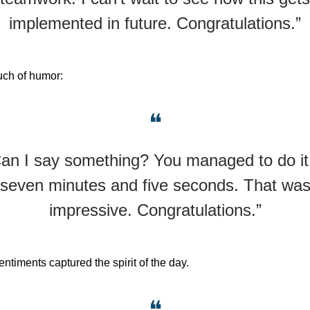
implemented in future. Congratulations.”
uch of humor:
❝
an I say something? You managed to do it
seven minutes and five seconds. That wa
impressive. Congratulations.”
ntiments captured the spirit of the day.
❝