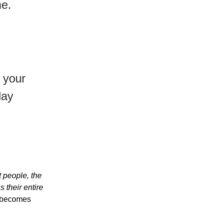
me.
 your
day
ht people, the
 their entire
0 becomes