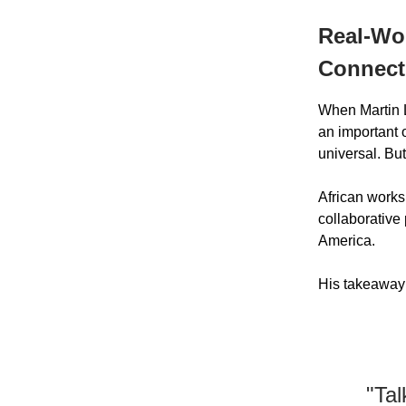
Real-Wor
Connect
When Martin L
an important 
universal. But
African works
collaborative
America.
His takeaway
"Tal