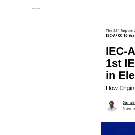
The 254 Report
IEC-AFRC 10 Year
IEC-A
1st I
in El
How Engine
Geral
Novem