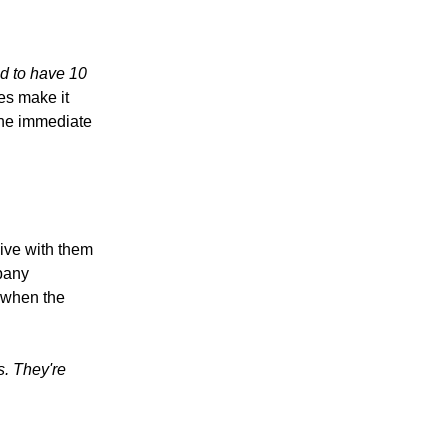
d to have 10
es make it
the immediate
live with them
pany
t when the
s. They're