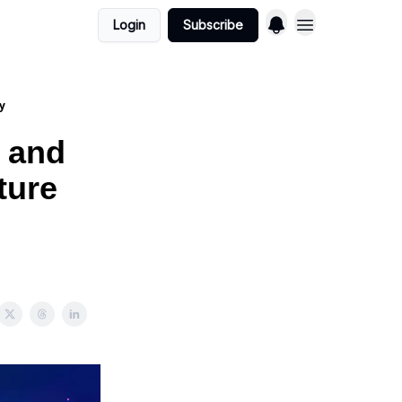
Login
Subscribe
gy
 and
ture