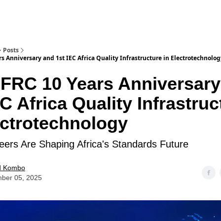
Posts
s Anniversary and 1st IEC Africa Quality Infrastructure in Electrotechnolo
FRC 10 Years Anniversary
EC Africa Quality Infrastruc
ectrotechnology
ers Are Shaping Africa's Standards Future
d Kombo
ber 05, 2025