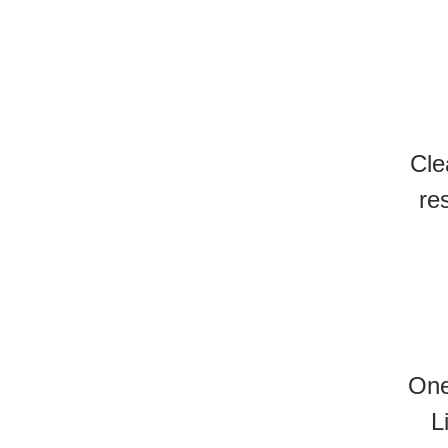
Cle
re
One
L