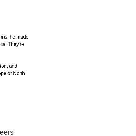
erns, he made
ica. They're
ion, and
ope or North
neers