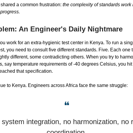
 shared a common frustration:
the complexity of standards work 
 progress.
blem: An Engineer's Daily Nightmare
You work for an extra-hygienic test center in Kenya. To run a sing
t, you need to consult five different standards. Five. Each one t
ghtly different, some contradicting others. When you try to harmo
s, say temperature requirements of -40 degrees Celsius, you hit 
ached that specification.
ique to Kenya. Engineers across Africa face the same struggle:
❝
 system integration, no harmonization, no r
coordination.