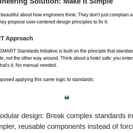
neering Solution: Make It Simple
 beautiful about how engineers think: They don't just complain 
ey propose user-centered design principles to fix it.
T Approach
MART Standards Initiative is built on the principle that standa
le, not the other way around. Think about a hotel safe: you ente
hat's it. No manual needed.
posed applying this same logic to standards:
❝
odular design: Break complex standards in
mpler, reusable components instead of forc