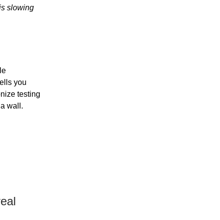
is slowing
le
ells you
nize testing
a wall.
eal