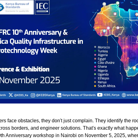
s face obstacles, they don't just complain. They identify the ro
cross borders, and engineer solutions. That's exactly what happ
h Anniversary workshop in Nairobi on November 5, 2025, wher