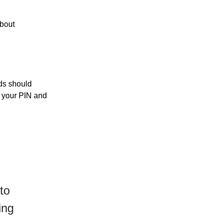
about
rds should
r your PIN and
to
ing