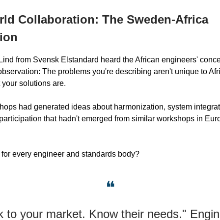
ld Collaboration: The Sweden-Africa
ion
ind from Svensk Elstandard heard the African engineers' conc
observation: The problems you're describing aren't unique to Afr
 your solutions are.
hops had generated ideas about harmonization, system integrat
 participation that hadn't emerged from similar workshops in Eur
 for every engineer and standards body?
❝
k to your market. Know their needs." Engi