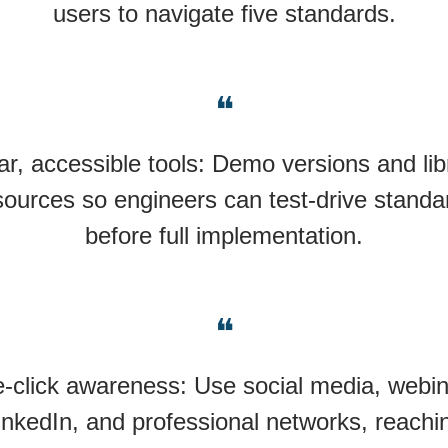
users to navigate five standards.
❝
ar, accessible tools: Demo versions and lib
sources so engineers can test-drive standa
before full implementation.
❝
-click awareness: Use social media, webin
inkedIn, and professional networks, reachi