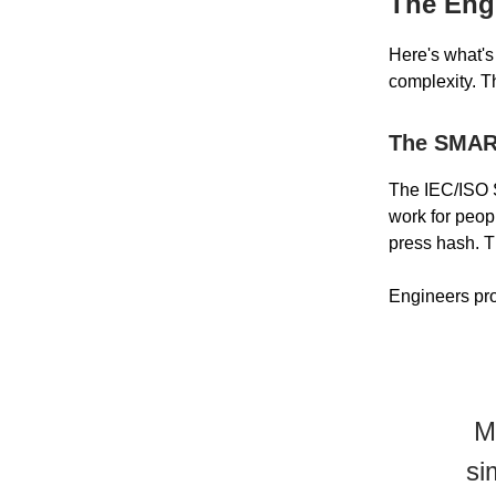
The Engi
Here's what's
complexity. Th
The SMAR
The IEC/ISO S
work for peop
press hash. T
Engineers pro
M
si