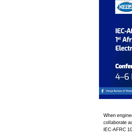
When engineer
collaborate a
IEC-AFRC 10t