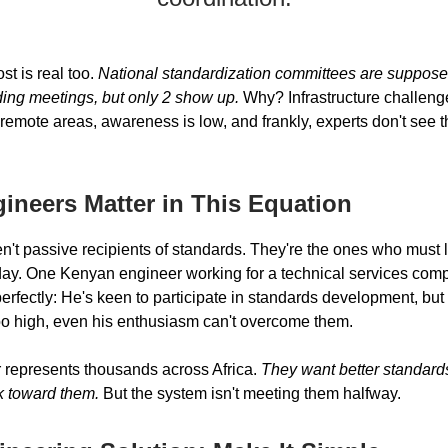
t is real too.
National standardization committees are suppose
ding meetings, but only 2 show up.
Why? Infrastructure challeng
 remote areas, awareness is low, and frankly, experts don't see 
ineers Matter in This Equation
n't passive recipients of standards. They're the ones who must 
day. One Kenyan engineer working for a technical services com
perfectly: He's keen to participate in standards development, bu
too high, even his enthusiasm can't overcome them.
 represents thousands across Africa.
They want better standard
rk toward them.
But the system isn't meeting them halfway.