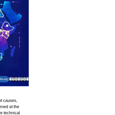
ot causes,
ened at the
e technical