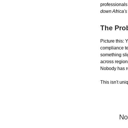
professionals
down Africa's
The Pro
Picture this: 
compliance tes
something sli
across region
Nobody has re
This isn't un
No