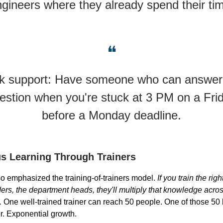
gineers where they already spend their ti
❝
k support: Have someone who can answer
estion when you're stuck at 3 PM on a Fri
before a Monday deadline.
s Learning Through Trainers
o emphasized the training-of-trainers model.
If you train the rig
ers, the department heads, they'll multiply that knowledge across
.
One well-trained trainer can reach 50 people. One of those 5
er. Exponential growth.