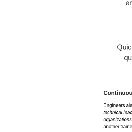
en
Quic
qu
Continuou
Engineers als
technical lead
organizations
another train