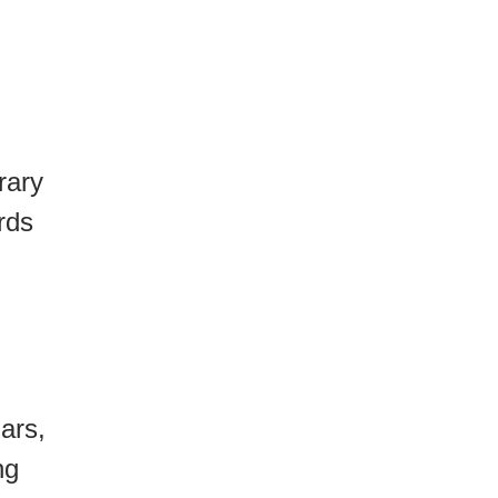
rary
rds
ars,
ng