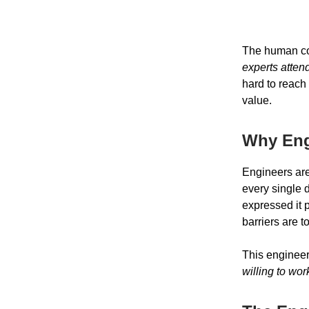
The human cos
experts atten
hard to reach
value.
Why Eng
Engineers are
every single 
expressed it 
barriers are 
This engineer
willing to wo