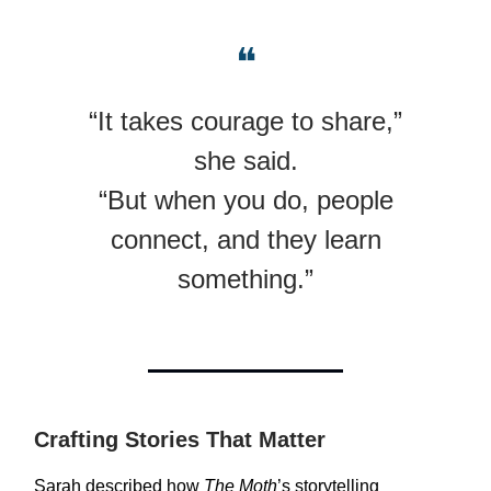
❝
“It takes courage to share,”
she said.
“But when you do, people
connect, and they learn
something.”
Crafting Stories That Matter
Sarah described how
The Moth
’s storytelling