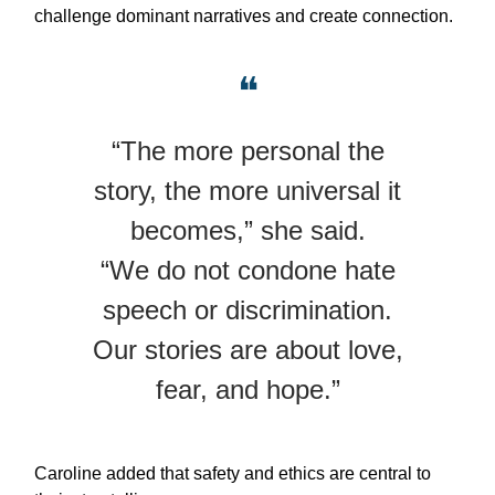
challenge dominant narratives and create connection.
❝
“The more personal the
story, the more universal it
becomes,” she said.
“We do not condone hate
speech or discrimination.
Our stories are about love,
fear, and hope.”
Caroline added that safety and ethics are central to