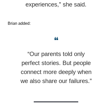
experiences,” she said.
Brian added:
❝
“Our parents told only
perfect stories. But people
connect more deeply when
we also share our failures.”