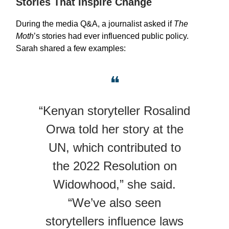
Stories That Inspire Change
During the media Q&A, a journalist asked if
The
Moth
’s stories had ever influenced public policy.
Sarah shared a few examples:
❝
“Kenyan storyteller Rosalind
Orwa told her story at the
UN, which contributed to
the 2022 Resolution on
Widowhood,” she said.
“We’ve also seen
storytellers influence laws