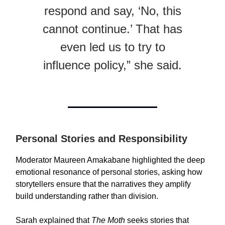
respond and say, ‘No, this
cannot continue.’ That has
even led us to try to
influence policy,” she said.
Personal Stories and Responsibility
Moderator Maureen Amakabane highlighted the deep
emotional resonance of personal stories, asking how
storytellers ensure that the narratives they amplify
build understanding rather than division.
Sarah explained that
The Moth
seeks stories that