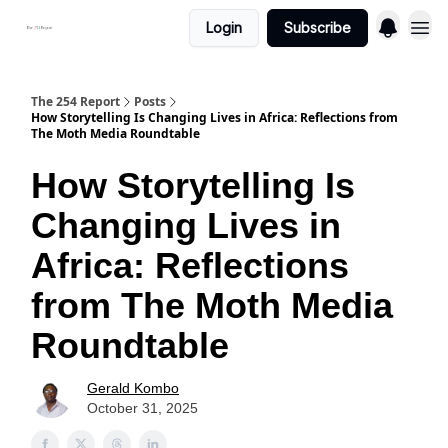
Login
Subscribe
The 254 Report
Posts
How Storytelling Is Changing Lives in Africa: Reflections from
The Moth Media Roundtable
How Storytelling Is
Changing Lives in
Africa: Reflections
from The Moth Media
Roundtable
Gerald Kombo
October 31, 2025