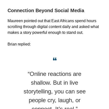
Connection Beyond Social Media
Maureen pointed out that East Africans spend hours
scrolling through digital content daily and asked what
makes a story powerful enough to stand out.
Brian replied:
❝
“Online reactions are
shallow. But in live
storytelling, you can see
people cry, laugh, or
connect. It’s real.”