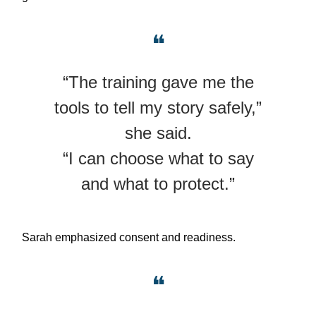
❝
“The training gave me the
tools to tell my story safely,”
she said.
“I can choose what to say
and what to protect.”
Sarah emphasized consent and readiness.
❝