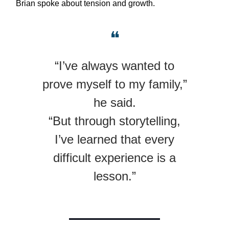
Brian spoke about tension and growth.
❝
“I’ve always wanted to
prove myself to my family,”
he said.
“But through storytelling,
I’ve learned that every
difficult experience is a
lesson.”