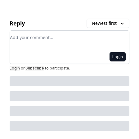
Reply
Newest first
Add your comment
Login
Login
or
Subscribe
to participate
.