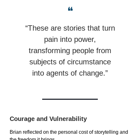
❝
“These are stories that turn
pain into power,
transforming people from
subjects of circumstance
into agents of change.”
Courage and Vulnerability
Brian reflected on the personal cost of storytelling and
the freedom it brings.