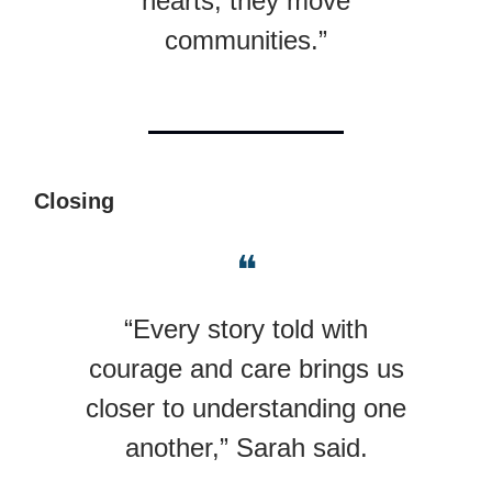
hearts; they move
communities.”
Closing
❝
“Every story told with
courage and care brings us
closer to understanding one
another,” Sarah said.