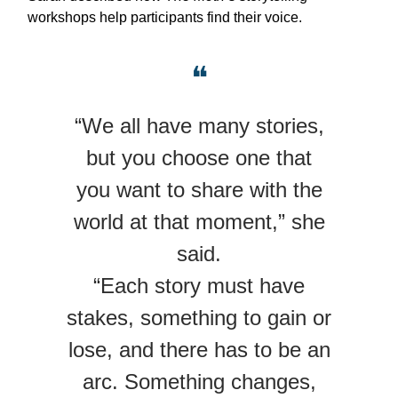
workshops help participants find their voice.
❝
“We all have many stories,
but you choose one that
you want to share with the
world at that moment,” she
said.
“Each story must have
stakes, something to gain or
lose, and there has to be an
arc. Something changes,