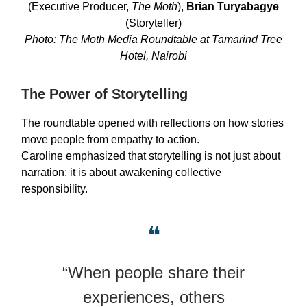
(Executive Producer,
The Moth
),
Brian Turyabagye
(Storyteller)
Photo: The Moth Media Roundtable at Tamarind Tree
Hotel, Nairobi
The Power of Storytelling
The roundtable opened with reflections on how stories
move people from empathy to action.
Caroline emphasized that storytelling is not just about
narration; it is about awakening collective
responsibility.
❝
“When people share their
experiences, others