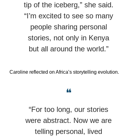
tip of the iceberg,” she said.
“I’m excited to see so many
people sharing personal
stories, not only in Kenya
but all around the world.”
Caroline reflected on Africa’s storytelling evolution.
❝
“For too long, our stories
were abstract. Now we are
telling personal, lived