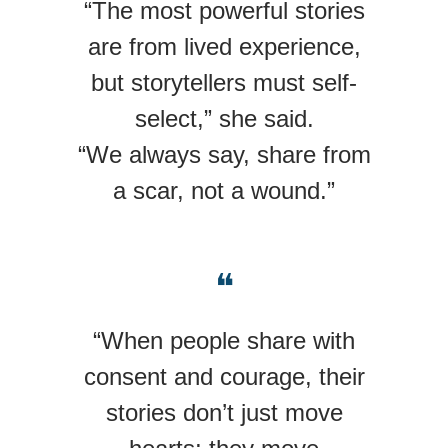
“The most powerful stories
are from lived experience,
but storytellers must self-
select,” she said.
“We always say, share from
a scar, not a wound.”
❝
“When people share with
consent and courage, their
stories don’t just move