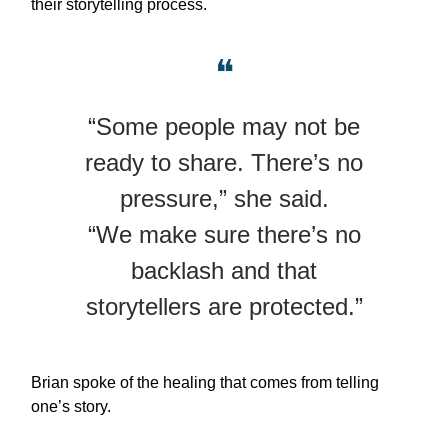
their storytelling process.
❝
“Some people may not be
ready to share. There’s no
pressure,” she said.
“We make sure there’s no
backlash and that
storytellers are protected.”
Brian spoke of the healing that comes from telling
one’s story.