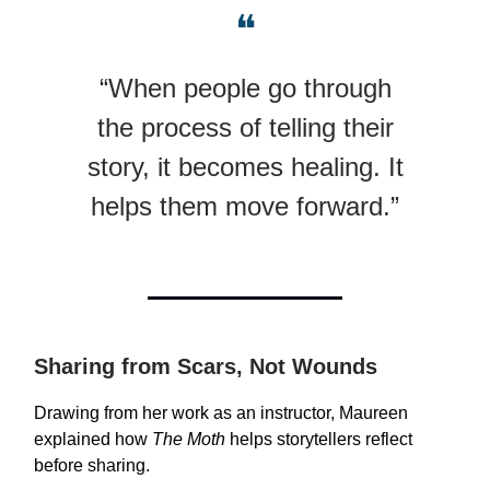
❝
“When people go through
the process of telling their
story, it becomes healing. It
helps them move forward.”
Sharing from Scars, Not Wounds
Drawing from her work as an instructor, Maureen
explained how
The Moth
helps storytellers reflect
before sharing.