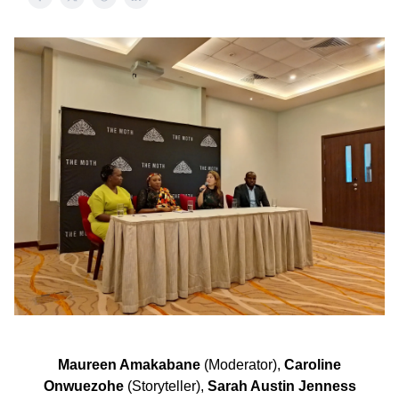
Maureen Amakabane
(Moderator),
Caroline
Onwuezohe
(Storyteller),
Sarah Austin Jenness