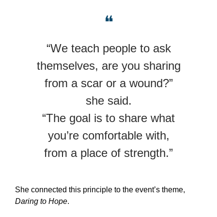
❝
“We teach people to ask
themselves, are you sharing
from a scar or a wound?”
she said.
“The goal is to share what
you’re comfortable with,
from a place of strength.”
She connected this principle to the event’s theme,
Daring to Hope
.