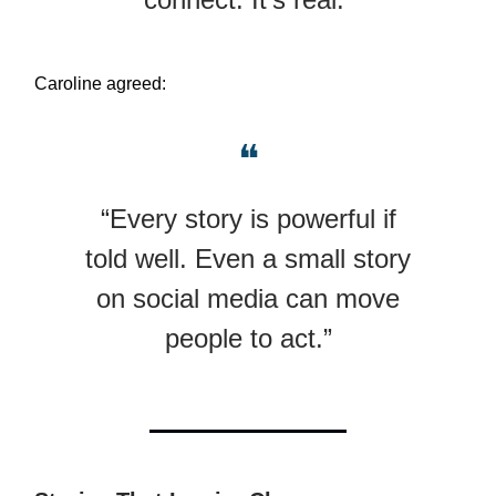
Caroline agreed:
❝
“Every story is powerful if
told well. Even a small story
on social media can move
people to act.”