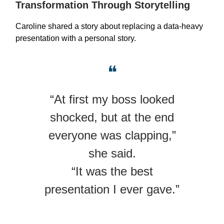
Transformation Through Storytelling
Caroline shared a story about replacing a data-heavy
presentation with a personal story.
❝
“At first my boss looked
shocked, but at the end
everyone was clapping,”
she said.
“It was the best
presentation I ever gave.”