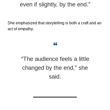
even if slightly, by the end.”
She emphasized that storytelling is both a craft and an
act of empathy.
❝
“The audience feels a little
changed by the end,” she
said.