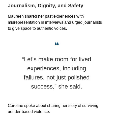
Journalism, Dignity, and Safety
Maureen shared her past experiences with
misrepresentation in interviews and urged journalists
to give space to authentic voices.
❝
“Let’s make room for lived
experiences, including
failures, not just polished
success,” she said.
Caroline spoke about sharing her story of surviving
gender-based violence.