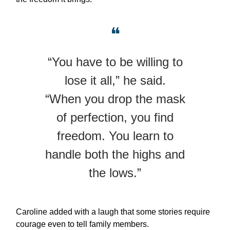
❝
“You have to be willing to
lose it all,” he said.
“When you drop the mask
of perfection, you find
freedom. You learn to
handle both the highs and
the lows.”
Caroline added with a laugh that some stories require
courage even to tell family members.