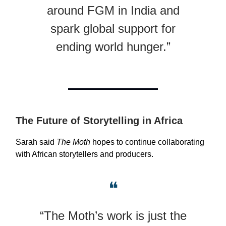
around FGM in India and
spark global support for
ending world hunger.”
The Future of Storytelling in Africa
Sarah said
The Moth
hopes to continue collaborating
with African storytellers and producers.
❝
“The Moth’s work is just the