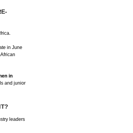
RE-
frica.
ate in June
African
en in
ls and junior
IT?
ustry leaders