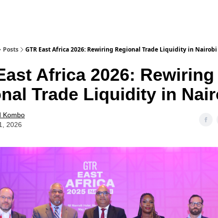
Posts
GTR East Africa 2026: Rewiring Regional Trade Liquidity in Nairobi
ast Africa 2026: Rewiring
nal Trade Liquidity in Nair
d Kombo
1, 2026