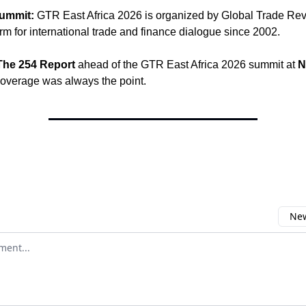
ummit:
GTR East Africa 2026 is organized by Global Trade Rev
orm for international trade and finance dialogue since 2002.
The 254 Report
ahead of the GTR East Africa 2026 summit at
N
coverage was always the point.
New
omment