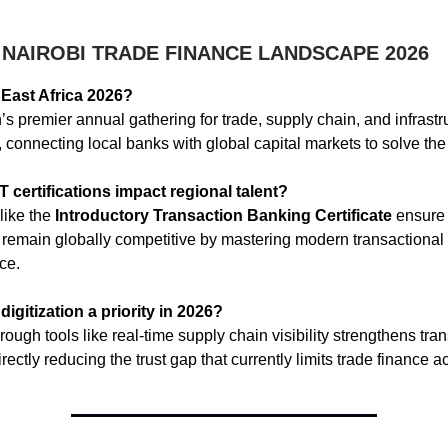
 NAIROBI TRADE FINANCE LANDSCAPE 2026
East Africa 2026?
on’s premier annual gathering for trade, supply chain, and infrast
 connecting local banks with global capital markets to solve the 
certifications impact regional talent?
 like the
Introductory Transaction Banking Certificate
ensure 
 remain globally competitive by mastering modern transactional
ce.
digitization a priority in 2026?
hrough tools like real-time supply chain visibility strengthens tr
rectly reducing the trust gap that currently limits trade finance ac