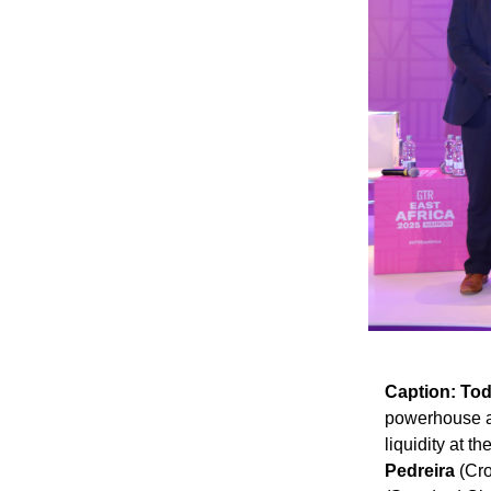
Caption:
Tod
powerhouse as
liquidity at t
Pedreira
(Cro