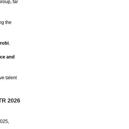
oup, far
ng the
robi
.
nce and
ve talent
TR 2026
2025,