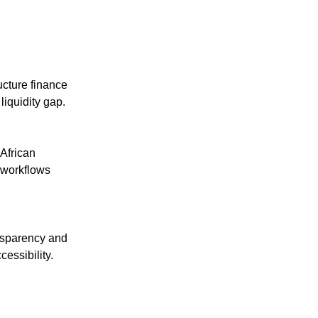
ructure finance
liquidity gap.
African
 workflows
ansparency and
cessibility.