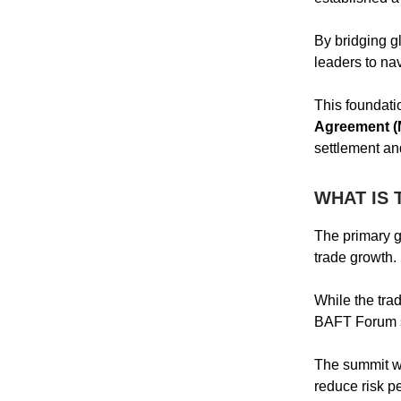
By bridging gl
leaders to na
This foundati
Agreement 
settlement and
WHAT IS 
The primary go
trade growth.
While the tra
BAFT Forum su
The summit wi
reduce risk pe