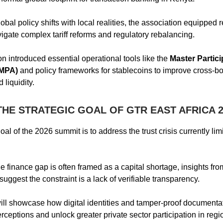
obal policy shifts with local realities, the association equipped 
vigate complex tariff reforms and regulatory rebalancing.
on introduced essential operational tools like the
Master Partici
(MPA)
and policy frameworks for stablecoins to improve cross-b
 liquidity.
THE STRATEGIC GOAL OF GTR EAST AFRICA 2
al of the 2026 summit is to address the trust crisis currently lim
de finance gap is often framed as a capital shortage, insights fr
ggest the constraint is a lack of verifiable transparency.
ll showcase how digital identities and tamper-proof documenta
rceptions and unlock greater private sector participation in regi