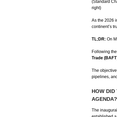
(Standard Cha
right)
As the 2026 i
continent’s t
TL;DR:
On Ma
Following the
Trade (BAFT
The objective 
pipelines, an
HOW DID 
AGENDA?
The inaugural
established a 