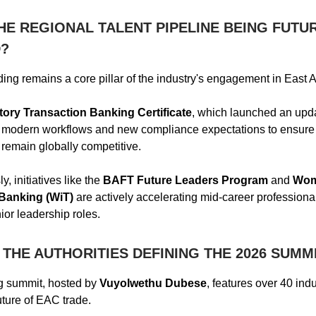
HE REGIONAL TALENT PIPELINE BEING FUTU
?
ing remains a core pillar of the industry's engagement in East A
tory Transaction Banking Certificate
, which launched an upd
s modern workflows and new compliance expectations to ensure 
 remain globally competitive.
, initiatives like the
BAFT Future Leaders Program
and
Wom
Banking (WiT)
are actively accelerating mid-career professiona
nior leadership roles.
THE AUTHORITIES DEFINING THE 2026 SUMM
 summit, hosted by
Vuyolwethu Dubese
, features over 40 ind
uture of EAC trade.