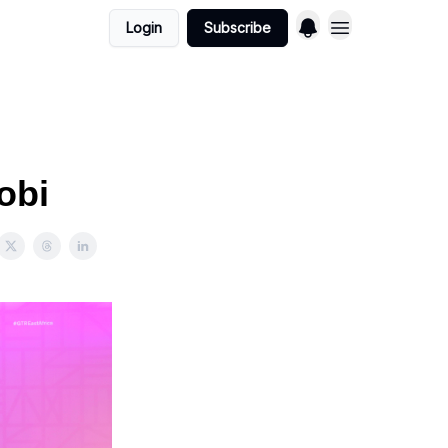
Login
Subscribe
obi