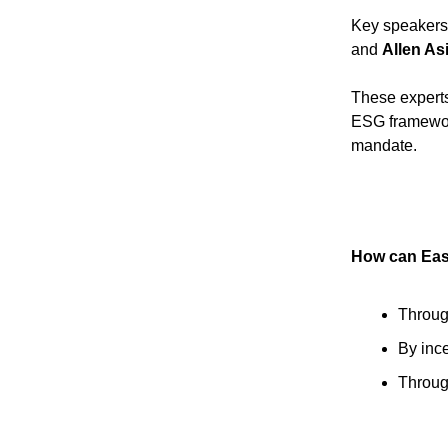
Key speakers
and
Allen As
These experts
ESG framework
mandate.
How can East
Through
By inc
Throug