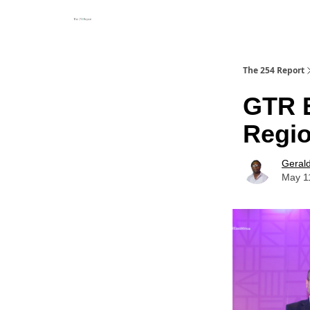
The 254 Report
GTR E
Regio
Geral
May 1