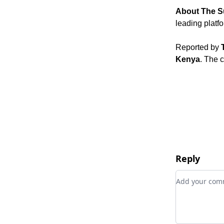
About The S
leading platf
Reported by
Kenya
. The 
Reply
Add your c