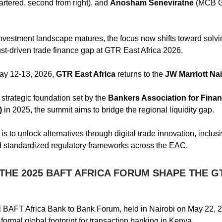
rtered, second from right), and
Anosham Seneviratne
(MCB Gr
nvestment landscape matures, the focus now shifts toward solvi
rust-driven trade finance gap at GTR East Africa 2026.
y 12-13, 2026,
GTR East Africa
returns to the
JW Marriott Nai
 strategic foundation set by the
Bankers Association for Fina
)
in 2025, the summit aims to bridge the regional liquidity gap.
is to unlock alternatives through digital trade innovation, inclusi
d standardized regulatory frameworks across the EAC.
THE 2025 BAFT AFRICA FORUM SHAPE THE G
 BAFT Africa Bank to Bank Forum, held in Nairobi on May 22, 
formal global footprint for transaction banking in Kenya.