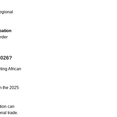
regional
pation
order
026?
iting African
om the 2025
tion can
onal trade.