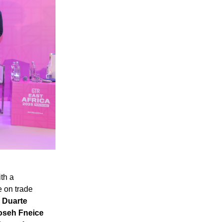
th a
e on trade
y
Duarte
seh Fneice