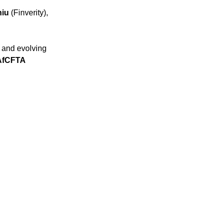
hiu
(Finverity),
y and evolving
AfCFTA