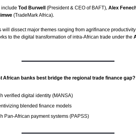
 include
Tod Burwell
(President & CEO of BAFT),
Alex Fenec
iimwe
(TradeMark Africa).
 will dissect major themes ranging from agrifinance productivit
s to the digital transformation of intra-African trade under the
 African banks best bridge the regional trade finance gap?
 verified digital identity (MANSA)
entivizing blended finance models
h Pan-African payment systems (PAPSS)