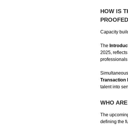
HOW IS T
PROOFED
Capacity build
The
Introduc
2025, reflect
professionals
Simultaneously
Transaction 
talent into se
WHO ARE 
The upcoming
defining the f