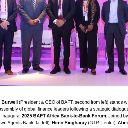
 Burwell
(President & CEO of BAFT, second from left) stands wi
sembly of global finance leaders following a strategic dialogu
he inaugural
2025 BAFT Africa Bank-to-Bank Forum
. Joined b
wn Agents Bank, far left),
Hiren Singharay
(GTR, center),
Abeo