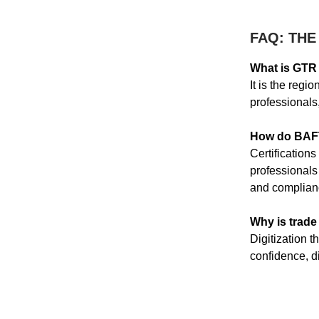
FAQ: THE
What is GTR 
It is the regi
professionals,
How do BAFT 
Certifications
professionals
and complian
Why is trade 
Digitization t
confidence, di