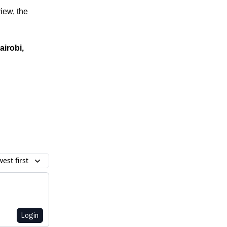
iew, the
airobi,
est first
Login