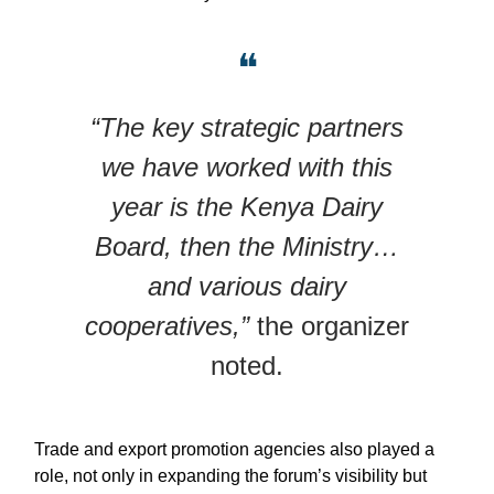
❝
“The key strategic partners
we have worked with this
year is the Kenya Dairy
Board, then the Ministry…
and various dairy
cooperatives,”
the organizer
noted.
Trade and export promotion agencies also played a
role, not only in expanding the forum’s visibility but