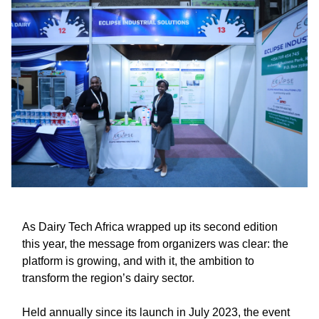
As Dairy Tech Africa wrapped up its second edition
this year, the message from organizers was clear: the
platform is growing, and with it, the ambition to
transform the region’s dairy sector.
Held annually since its launch in July 2023, the event