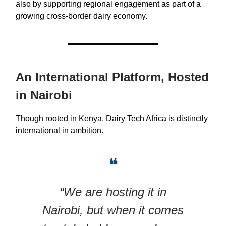
also by supporting regional engagement as part of a
growing cross-border dairy economy.
An International Platform, Hosted
in Nairobi
Though rooted in Kenya, Dairy Tech Africa is distinctly
international in ambition.
❝
“We are hosting it in
Nairobi, but when it comes