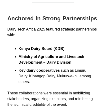
Anchored in Strong Partnerships
Dairy Tech Africa 2025 featured strategic partnerships
with:
Kenya Dairy Board (KDB)
Ministry of Agriculture and Livestock
Development – Dairy Division
Key dairy cooperatives
such as Limuru
Dairy, Kinangop Dairy, Mukurwe-ini, among
others.
These collaborations were essential in mobilizing
stakeholders, organizing exhibitors, and reinforcing
the technical credibility of the event.