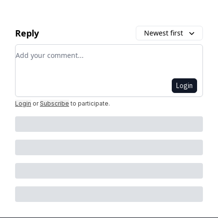
Reply
Newest first
Add your comment
Login
Login
or
Subscribe
to participate
.