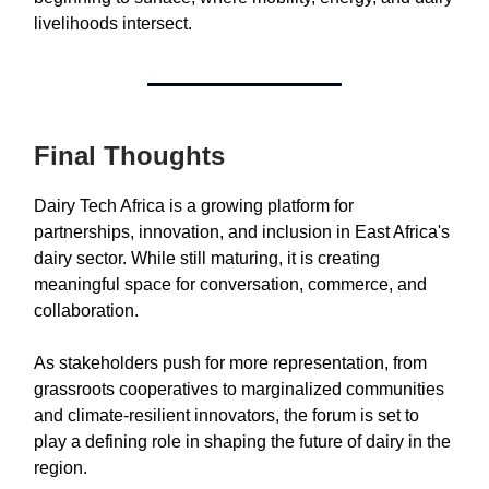
livelihoods intersect.
Final Thoughts
Dairy Tech Africa is a growing platform for
partnerships, innovation, and inclusion in East Africa's
dairy sector. While still maturing, it is creating
meaningful space for conversation, commerce, and
collaboration.
As stakeholders push for more representation, from
grassroots cooperatives to marginalized communities
and climate-resilient innovators, the forum is set to
play a defining role in shaping the future of dairy in the
region.