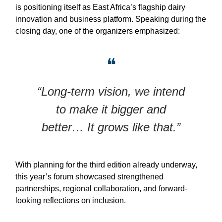
is positioning itself as East Africa’s flagship dairy
innovation and business platform. Speaking during the
closing day, one of the organizers emphasized:
❝
“Long-term vision, we intend
to make it bigger and
better… It grows like that.”
With planning for the third edition already underway,
this year’s forum showcased strengthened
partnerships, regional collaboration, and forward-
looking reflections on inclusion.