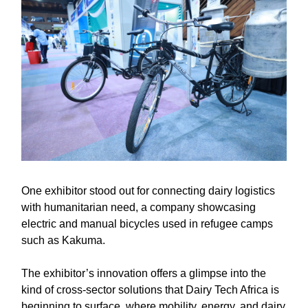
One exhibitor stood out for connecting dairy logistics
with humanitarian need, a company showcasing
electric and manual bicycles used in refugee camps
such as Kakuma.
The exhibitor’s innovation offers a glimpse into the
kind of cross-sector solutions that Dairy Tech Africa is
beginning to surface, where mobility, energy, and dairy