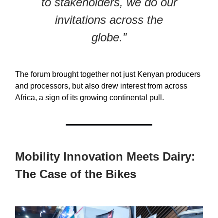
to stakeholders, we do our
invitations across the
globe.”
The forum brought together not just Kenyan producers
and processors, but also drew interest from across
Africa, a sign of its growing continental pull.
Mobility Innovation Meets Dairy:
The Case of the Bikes