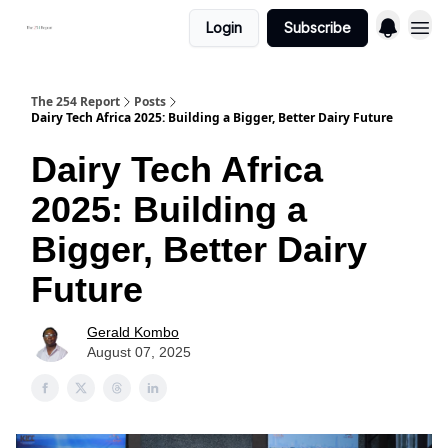
Login
Subscribe
The 254 Report
Posts
Dairy Tech Africa 2025: Building a Bigger, Better Dairy Future
Dairy Tech Africa
2025: Building a
Bigger, Better Dairy
Future
Gerald Kombo
August 07, 2025