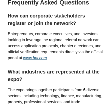
Frequently Asked Questions
How can corporate stakeholders
register or join the network?
Entrepreneurs, corporate executives, and investors
looking to leverage the regional referral network can
access application protocols, chapter directories, and
official verification requirements directly via the official
portal at
www.bni.com
.
What industries are represented at the
expo?
The expo brings together participants from
6
diverse
sectors, including technology, finance, manufacturing,
property, professional services, and trade.