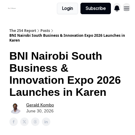
Login
Subscribe
The 254 Report
Posts
BNI Nairobi South Business & Innovation Expo 2026 Launches in
Karen
BNI Nairobi South
Business &
Innovation Expo 2026
Launches in Karen
Gerald Kombo
June 30, 2026