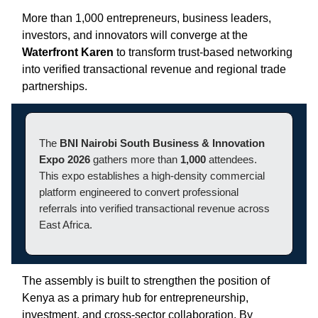
More than 1,000 entrepreneurs, business leaders,
investors, and innovators will converge at the
Waterfront Karen
to transform trust-based networking
into verified transactional revenue and regional trade
partnerships.
The
BNI Nairobi South Business & Innovation
Expo 2026
gathers more than
1,000
attendees.
This expo establishes a high-density commercial
platform engineered to convert professional
referrals into verified transactional revenue across
East Africa.
The assembly is built to strengthen the position of
Kenya as a primary hub for entrepreneurship,
investment, and cross-sector collaboration. By