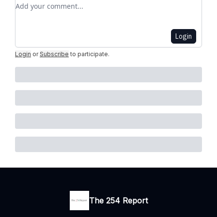
Add your comment
Login
Login
or
Subscribe
to participate
.
The 254 Report