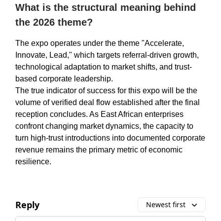
What is the structural meaning behind
the 2026 theme?
The expo operates under the theme "Accelerate,
Innovate, Lead," which targets referral-driven growth,
technological adaptation to market shifts, and trust-
based corporate leadership.
The true indicator of success for this expo will be the
volume of verified deal flow established after the final
reception concludes. As East African enterprises
confront changing market dynamics, the capacity to
turn high-trust introductions into documented corporate
revenue remains the primary metric of economic
resilience.
Reply
Newest first