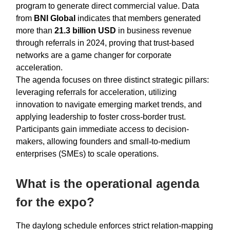
program to generate direct commercial value. Data
from
BNI Global
indicates that members generated
more than
21.3 billion USD
in business revenue
through referrals in 2024, proving that trust-based
networks are a game changer for corporate
acceleration.
The agenda focuses on three distinct strategic pillars:
leveraging referrals for acceleration, utilizing
innovation to navigate emerging market trends, and
applying leadership to foster cross-border trust.
Participants gain immediate access to decision-
makers, allowing founders and small-to-medium
enterprises (SMEs) to scale operations.
What is the operational agenda
for the expo?
The daylong schedule enforces strict relation-mapping