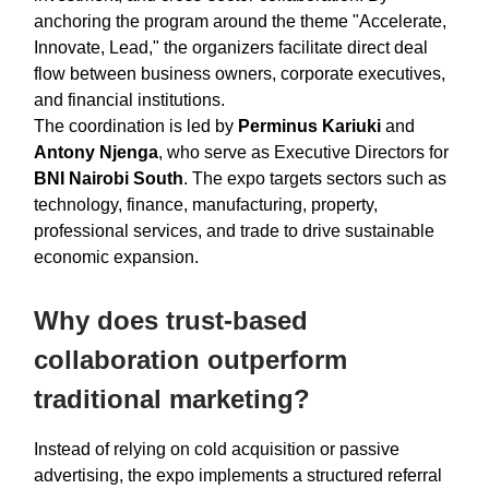
anchoring the program around the theme "Accelerate,
Innovate, Lead," the organizers facilitate direct deal
flow between business owners, corporate executives,
and financial institutions.
The coordination is led by
Perminus Kariuki
and
Antony Njenga
, who serve as Executive Directors for
BNI Nairobi South
. The expo targets sectors such as
technology, finance, manufacturing, property,
professional services, and trade to drive sustainable
economic expansion.
Why does trust-based
collaboration outperform
traditional marketing?
Instead of relying on cold acquisition or passive
advertising, the expo implements a structured referral