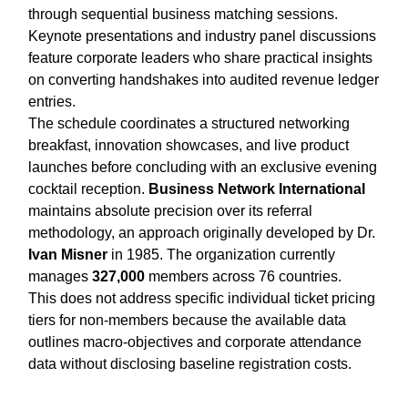
through sequential business matching sessions.
Keynote presentations and industry panel discussions
feature corporate leaders who share practical insights
on converting handshakes into audited revenue ledger
entries.
The schedule coordinates a structured networking
breakfast, innovation showcases, and live product
launches before concluding with an exclusive evening
cocktail reception.
Business Network International
maintains absolute precision over its referral
methodology, an approach originally developed by Dr.
Ivan Misner
in 1985. The organization currently
manages
327,000
members across 76 countries.
This does not address specific individual ticket pricing
tiers for non-members because the available data
outlines macro-objectives and corporate attendance
data without disclosing baseline registration costs.