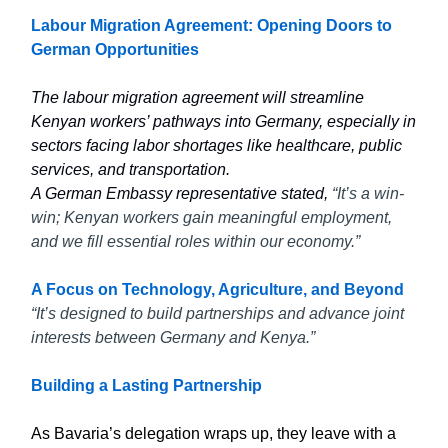
Labour Migration Agreement: Opening Doors to
German Opportunities
The labour migration agreement will streamline
Kenyan workers’ pathways into Germany, especially in
sectors facing labor shortages like healthcare, public
services, and transportation.
A German Embassy representative stated,
“It’s a win-
win; Kenyan workers gain meaningful employment,
and we fill essential roles within our economy.”
A Focus on Technology, Agriculture, and Beyond
“It’s designed to build partnerships and advance joint
interests between Germany and Kenya.”
Building a Lasting Partnership
As Bavaria’s delegation wraps up, they leave with a