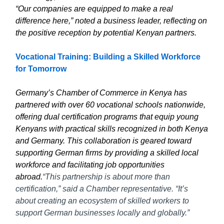
“Our companies are equipped to make a real
difference here,” noted a business leader, reflecting on
the positive reception by potential Kenyan partners.
Vocational Training: Building a Skilled Workforce
for Tomorrow
Germany’s Chamber of Commerce in Kenya has
partnered with over 60 vocational schools nationwide,
offering dual certification programs that equip young
Kenyans with practical skills recognized in both Kenya
and Germany. This collaboration is geared toward
supporting German firms by providing a skilled local
workforce and facilitating job opportunities
abroad.
“This partnership is about more than
certification,” said a Chamber representative. “It’s
about creating an ecosystem of skilled workers to
support German businesses locally and globally.”