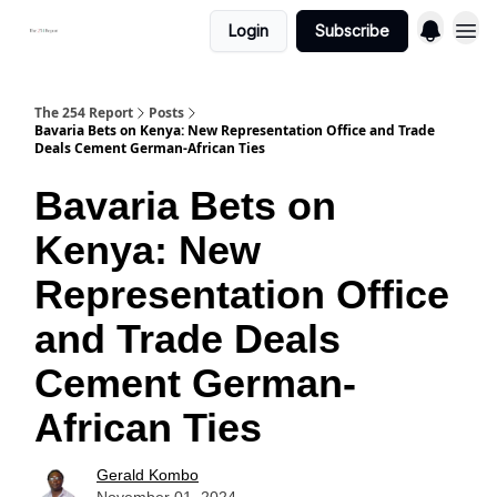
Login
Subscribe
The 254 Report
Posts
Bavaria Bets on Kenya: New Representation Office and Trade
Deals Cement German-African Ties
Bavaria Bets on
Kenya: New
Representation Office
and Trade Deals
Cement German-
African Ties
Gerald Kombo