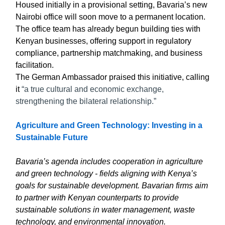
Housed initially in a provisional setting, Bavaria’s new
Nairobi office will soon move to a permanent location.
The office team has already begun building ties with
Kenyan businesses, offering support in regulatory
compliance, partnership matchmaking, and business
facilitation.
The German Ambassador praised this initiative, calling
it
“a true cultural and economic exchange,
strengthening the bilateral relationship.”
Agriculture and Green Technology: Investing in a
Sustainable Future
Bavaria’s agenda includes cooperation in agriculture
and green technology - fields aligning with Kenya’s
goals for sustainable development. Bavarian firms aim
to partner with Kenyan counterparts to provide
sustainable solutions in water management, waste
technology, and environmental innovation.