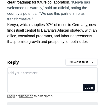
clear roadmap for future collaboration
. “Kenya has
welcomed us warmly,” said an official, noting the
country’s potential. “We see this partnership as
transformative.”
Kenya, which supplies 97% of roses to Germany, now
finds itself central to Bavaria’s African strategy, with an
office, vocational programs, and labour agreements
that promise growth and prosperity for both sides.
Reply
Newest first
Add your comment
Login
Login
or
Subscribe
to participate
.