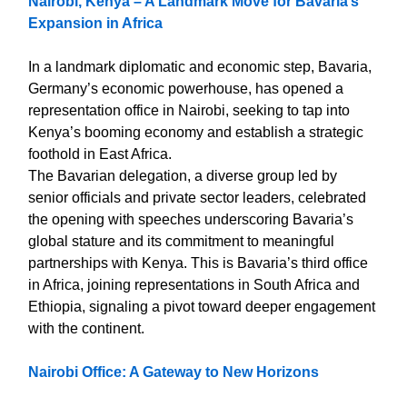
Nairobi, Kenya – A Landmark Move for Bavaria’s
Expansion in Africa
In a landmark diplomatic and economic step, Bavaria,
Germany’s economic powerhouse, has opened a
representation office in Nairobi, seeking to tap into
Kenya’s booming economy and establish a strategic
foothold in East Africa.
The Bavarian delegation, a diverse group led by
senior officials and private sector leaders, celebrated
the opening with speeches underscoring Bavaria’s
global stature and its commitment to meaningful
partnerships with Kenya. This is Bavaria’s third office
in Africa, joining representations in South Africa and
Ethiopia, signaling a pivot toward deeper engagement
with the continent.
Nairobi Office: A Gateway to New Horizons