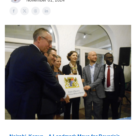
November 01, 2024