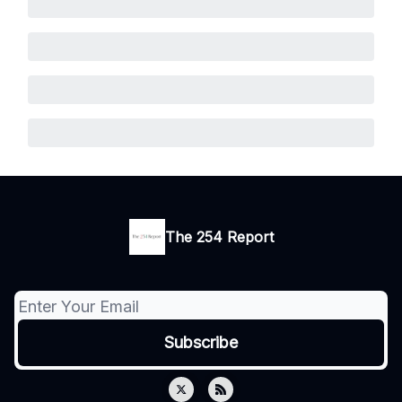
The 254 Report