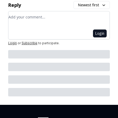
Reply
Newest first
Add your comment
Login
Login
or
Subscribe
to participate
.