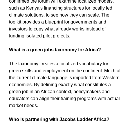
confirmed the forum will examine localized models,
such as Kenya's financing structures for locally led
climate solutions, to see how they can scale. The
toolkit provides a blueprint for governments and
investors to copy what already works instead of
funding isolated pilot projects.
What is a green jobs taxonomy for Africa?
The taxonomy creates a localized vocabulary for
green skills and employment on the continent. Much of
the current climate language is imported from Western
economies. By defining exactly what constitutes a
green job in an African context, policymakers and
educators can align their training programs with actual
market needs.
Who is partnering with Jacobs Ladder Africa?