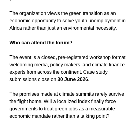
The organization views the green transition as an
economic opportunity to solve youth unemployment in
Africa rather than just an environmental necessity.
Who can attend the forum?
The event is a closed, pre-registered workshop format
welcoming media, policy makers, and climate finance
experts from across the continent. Case study
submissions close on
30 June 2026
.
The promises made at climate summits rarely survive
the flight home. Will a localized index finally force
governments to treat green jobs as a measurable
economic mandate rather than a talking point?