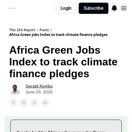
Login
Subscribe
The 254 Report
Posts
Africa Green Jobs Index to track climate finance pledges
Africa Green Jobs
Index to track climate
finance pledges
Gerald Kombo
June 20, 2026