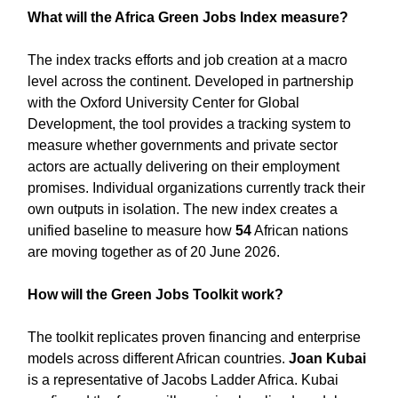
What will the Africa Green Jobs Index measure?
The index tracks efforts and job creation at a macro
level across the continent. Developed in partnership
with the Oxford University Center for Global
Development, the tool provides a tracking system to
measure whether governments and private sector
actors are actually delivering on their employment
promises. Individual organizations currently track their
own outputs in isolation. The new index creates a
unified baseline to measure how
54
African nations
are moving together as of 20 June 2026.
How will the Green Jobs Toolkit work?
The toolkit replicates proven financing and enterprise
models across different African countries.
Joan Kubai
is a representative of Jacobs Ladder Africa. Kubai