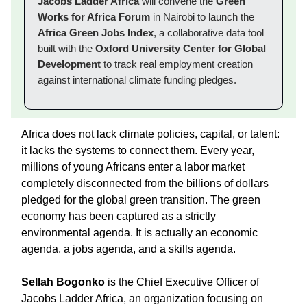
Jacobs Ladder Africa
will convene the
Green
Works for Africa Forum
in Nairobi to launch the
Africa Green Jobs Index
, a collaborative data tool
built with the
Oxford University Center for Global
Development
to track real employment creation
against international climate funding pledges.
Africa does not lack climate policies, capital, or talent:
it lacks the systems to connect them. Every year,
millions of young Africans enter a labor market
completely disconnected from the billions of dollars
pledged for the global green transition. The green
economy has been captured as a strictly
environmental agenda. It is actually an economic
agenda, a jobs agenda, and a skills agenda.
Sellah Bogonko
is the Chief Executive Officer of
Jacobs Ladder Africa, an organization focusing on