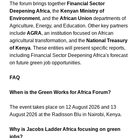
The forum brings together
Financial Sector
Deepening Africa
, the
Kenyan Ministry of
Environment
, and the
African Union
departments of
Agriculture, Energy, and Education. Other key partners
include
AGRA
, an institution focused on African
agricultural transformation, and the
National Treasury
of Kenya
. These entities will present specific reports,
including Financial Sector Deepening Africa's forecast
on future green job opportunities.
FAQ
When is the Green Works for Africa Forum?
The event takes place on 12 August 2026 and 13
August 2026 at the Radisson Blu in Nairobi, Kenya.
Why is Jacobs Ladder Africa focusing on green
jobs?