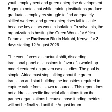
youth employment and green enterprise development.
Bogonko notes that while training institutions produce
graduates, employers struggle to find adequately
skilled workers, and green enterprises fail to scale
because key actors work in isolation. To solve this, the
organization is hosting the Green Works for Africa
Forum at the
Radisson Blu
in Nairobi, Kenya, for
2
days starting 12 August 2026.
The event forces a structural shift, discarding
traditional panel discussions in favor of a workshop
model centered on proven case studies. The goal is
simple: Africa must stop talking about the green
transition and start building the industries required to
capture value from its own resources. This report does
not address specific financial allocations from the
partner organizations because those funding metrics
will not be finalized until the August forum.