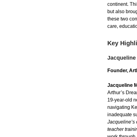
continent. Th
but also broug
these two con
care, educati
Key Highl
Jacqueline
Founder, Art
Jacqueline 
Arthur’s Drea
19-year-old n
navigating Ke
inadequate sup
Jacqueline’s 
teacher traini
work through 