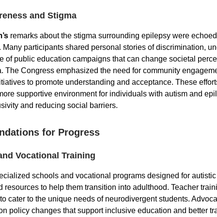
reness and Stigma
m’s
remarks about the stigma surrounding epilepsy were echoed
 Many participants shared personal stories of discrimination, u
e of public education campaigns that can change societal perc
a. The Congress emphasized the need for community engagem
tiatives to promote understanding and acceptance. These efforts
 more supportive environment for individuals with autism and epi
usivity and reducing social barriers.
dations for Progress
and Vocational Training
cialized schools and vocational programs designed for autistic 
d resources to help them transition into adulthood. Teacher trai
o cater to the unique needs of neurodivergent students. Advocac
on policy changes that support inclusive education and better tr