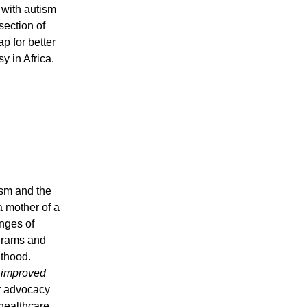
 with autism
section of
 for better
y in Africa.
ism and the
 mother of a
nges of
ograms and
lthood.
, improved
 advocacy
healthcare,