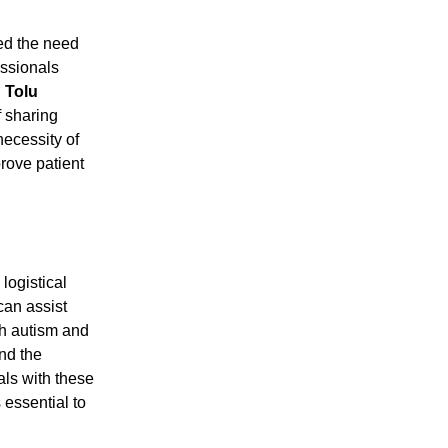
ed the need
essionals
.
Tolu
f sharing
necessity of
prove patient
logistical
can assist
th autism and
nd the
als with these
 essential to