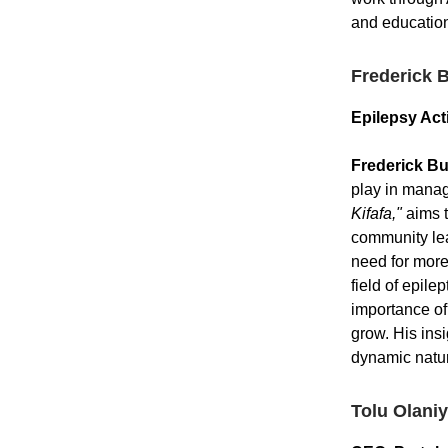
and education 
Frederick 
Epilepsy Act
Frederick B
play in manag
Kifafa,"
aims t
community lea
need for more 
field of epile
importance of
grow. His ins
dynamic natur
Tolu Olani