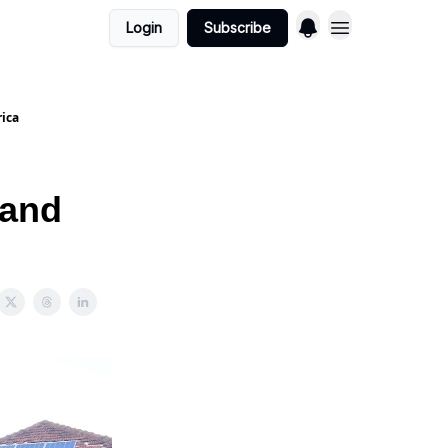
Login
Subscribe
rica
 and