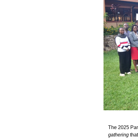
The 2025 Pan 
gathering
that