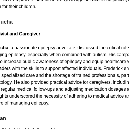
for their children.
Bucha
ivist and Caregiver
ucha
, a passionate epilepsy advocate, discussed the critical rol
ing epilepsy, especially when combined with autism. His camp
o increase public awareness of epilepsy and equip healthcare 
ders with the skills to support affected individuals. Frederick 
specialized care and the shortage of trained professionals, parti
ptology. He also provided practical advice for caregivers, includi
 regular medical follow-ups and adjusting medication dosages a
ights underscored the necessity of adhering to medical advice a
e of managing epilepsy.
yan