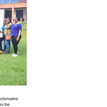
nsformative
ss the