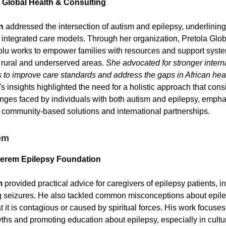
 Global Health & Consulting
n
addressed the intersection of autism and epilepsy, underlining
 integrated care models. Through her organization, Pretola Glo
olu works to empower families with resources and support syst
in rural and underserved areas.
She advocated for stronger intern
s to improve care standards and address the gaps in African hea
s insights highlighted the need for a holistic approach that cons
nges faced by individuals with both autism and epilepsy, empha
 community-based solutions and international partnerships.
em
serem Epilepsy Foundation
m
provided practical advice for caregivers of epilepsy patients, in
ng seizures. He also tackled common misconceptions about epile
t it is contagious or caused by spiritual forces. His work focuse
hs and promoting education about epilepsy, especially in cultur