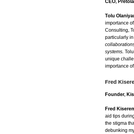
CEO, Pretola
Tolu Olaniya
importance of
Consulting, T
particularly 
collaboration
systems.
Tolu'
unique challe
importance of
Fred Kiser
Founder, Ki
Fred Kisere
aid tips duri
the stigma tha
debunking myt