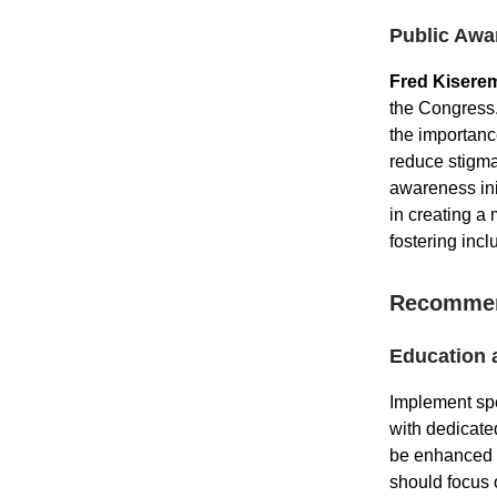
Public Awa
Fred Kisere
the Congress.
the importanc
reduce stigm
awareness ini
in creating a
fostering incl
Recommen
Education 
Implement spe
with dedicate
be enhanced t
should focus 