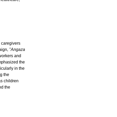
e caregivers
aign,
"Angaza
workers and
emphasized the
cularly in the
ng the
s children
nd the