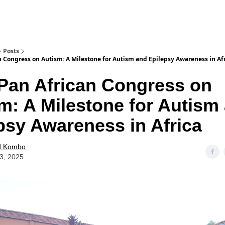
Posts
n Congress on Autism: A Milestone for Autism and Epilepsy Awareness in Af
Pan African Congress on
m: A Milestone for Autism
psy Awareness in Africa
d Kombo
23, 2025