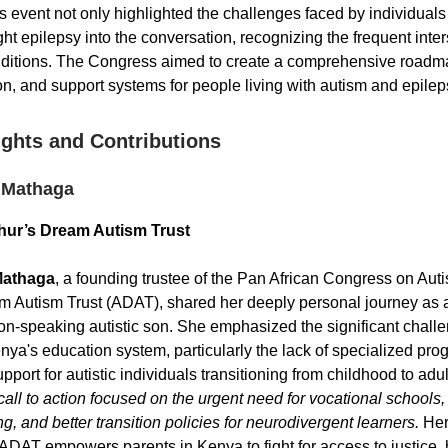
is event not only highlighted the challenges faced by individuals
ht epilepsy into the conversation, recognizing the frequent inter
ditions. The Congress aimed to create a comprehensive roadmap
on, and support systems for people living with autism and epileps
ights and Contributions
 Mathaga
hur’s Dream Autism Trust
Mathaga
, a founding trustee of the Pan African Congress on Aut
m Autism Trust (ADAT), shared her deeply personal journey as a
on-speaking autistic son. She emphasized the significant challe
nya's education system, particularly the lack of specialized pr
port for autistic individuals transitioning from childhood to adu
call to action focused on the urgent need for vocational schools
ng, and better transition policies for neurodivergent learners.
Her
ADAT empowers parents in Kenya to fight for access to justice, 