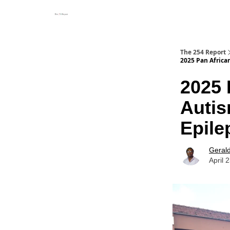
The 254 Report
2025 Pan Africa
2025 
Autis
Epile
Geral
April 