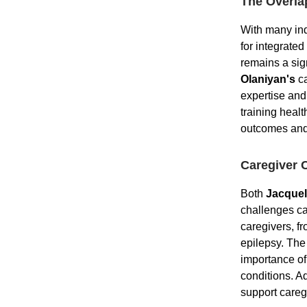
The Overla
With many ind
for integrated
remains a sign
Olaniyan's
ca
expertise and
training healt
outcomes and
Caregiver 
Both
Jacquel
challenges ca
caregivers, f
epilepsy. The
importance of
conditions. A
support caregi