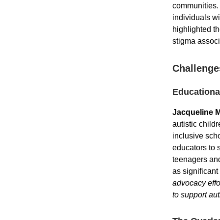
communities. 
individuals wi
highlighted t
stigma associ
Challenge
Educational
Jacqueline 
autistic chil
inclusive sch
educators to s
teenagers and
as significan
advocacy effo
to support aut