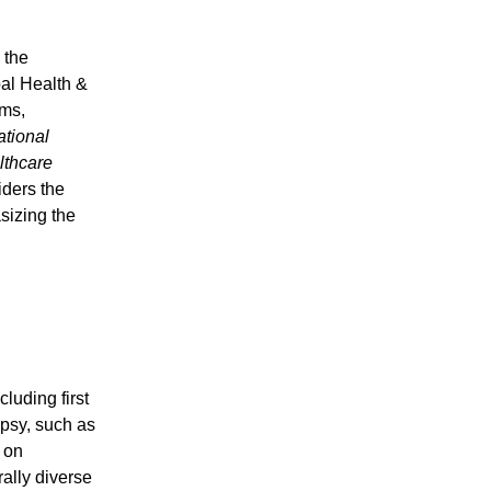
 the
bal Health &
ems,
ational
lthcare
iders the
sizing the
cluding first
psy, such as
s on
ally diverse