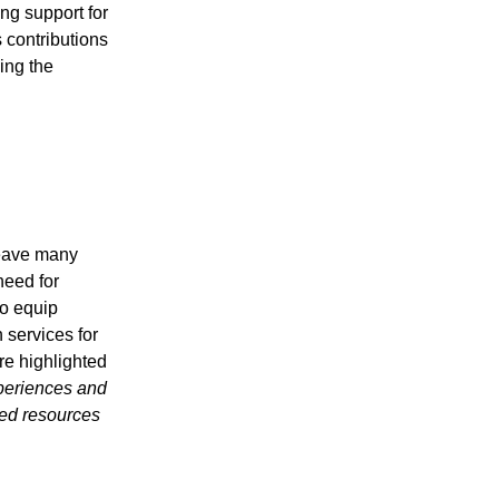
ng support for
s contributions
ing the
leave many
need for
to equip
 services for
re highlighted
periences and
sed resources