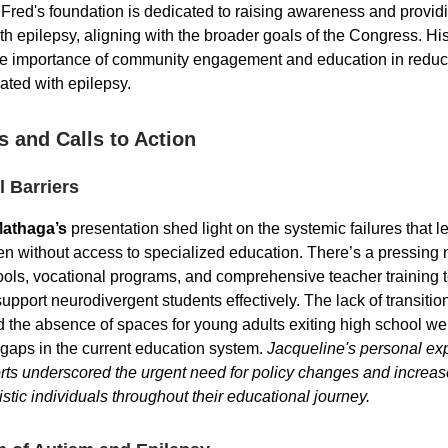
Fred's foundation is dedicated to raising awareness and providi
th epilepsy, aligning with the broader goals of the Congress. Hi
he importance of community engagement and education in reduc
ated with epilepsy.
s and Calls to Action
 Barriers
Mathaga’s
presentation shed light on the systemic failures that 
dren without access to specialized education. There’s a pressing 
ools, vocational programs, and comprehensive teacher training 
upport neurodivergent students effectively. The lack of transition
 the absence of spaces for young adults exiting high school we
t gaps in the current education system.
Jacqueline's personal ex
rts underscored the urgent need for policy changes and increa
istic individuals throughout their educational journey.