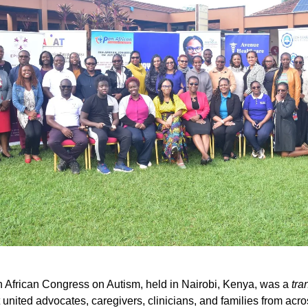
African Congress on Autism, held in Nairobi, Kenya, was a
tra
 united advocates, caregivers, clinicians, and families from acro