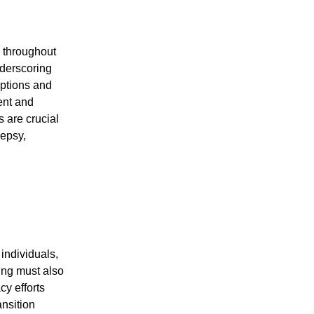
 throughout
nderscoring
eptions and
ent and
 are crucial
lepsy,
individuals,
ning must also
y efforts
ansition