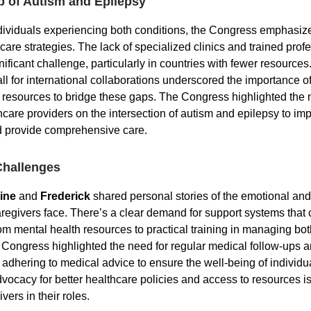
p of Autism and Epilepsy
ividuals experiencing both conditions, the Congress emphasiz
 care strategies. The lack of specialized clinics and trained prof
ificant challenge, particularly in countries with fewer resources
ll for international collaborations underscored the importance o
 resources to bridge these gaps. The Congress highlighted the 
hcare providers on the intersection of autism and epilepsy to im
 provide comprehensive care.
Challenges
ine
and
Frederick
shared personal stories of the emotional and 
regivers face. There’s a clear demand for support systems that 
rom mental health resources to practical training in managing bo
 Congress highlighted the need for regular medical follow-ups a
 adhering to medical advice to ensure the well-being of individu
dvocacy for better healthcare policies and access to resources is
vers in their roles.